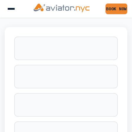
BOOK NOW
BOOK YOUR FLIGHT 