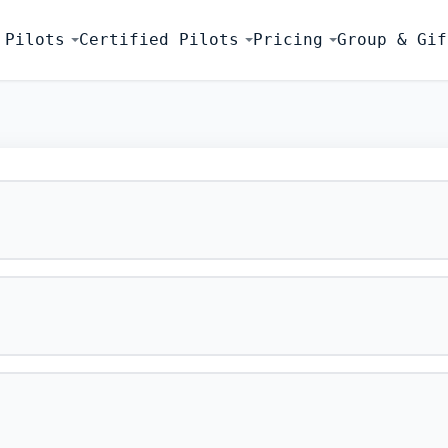
 Pilots
Certified Pilots
Pricing
Group & Gif
FLIGHT SIMU