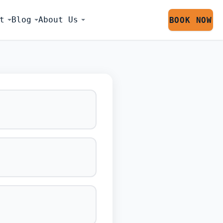
t
Blog
About Us
BOOK NOW
LATOR SESS