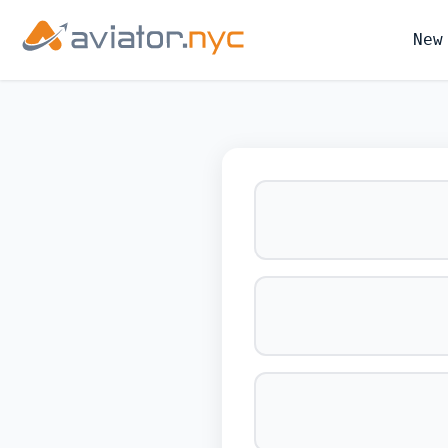
New
BOOK YOUR 