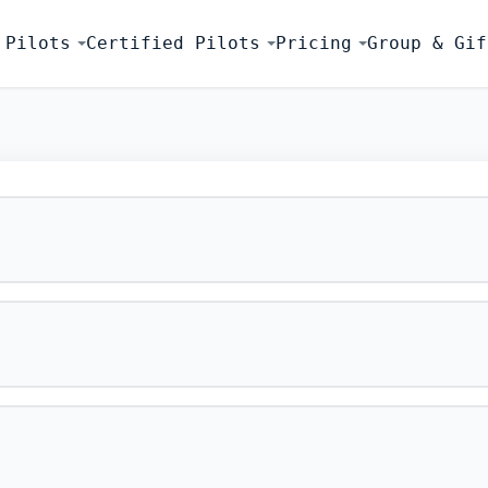
 Pilots
Certified Pilots
Pricing
Group & Gif
FLIGHT SIMU