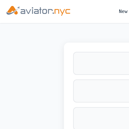
New
BOOK YOUR 