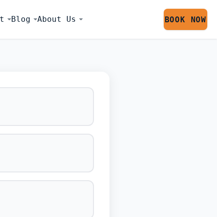
t
Blog
About Us
BOOK NOW
LATOR SESS