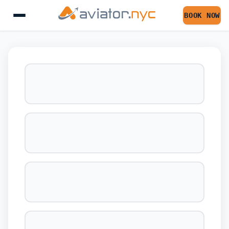
BOOK NOW
BOOK YOUR FLIGHT 