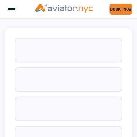
BOOK NOW
BOOK YOUR FLIGHT 