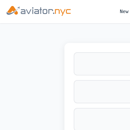
New
BOOK YOUR 