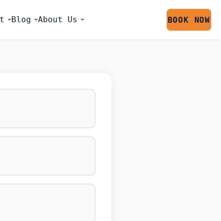
t
Blog
About Us
BOOK NOW
LATOR SESS