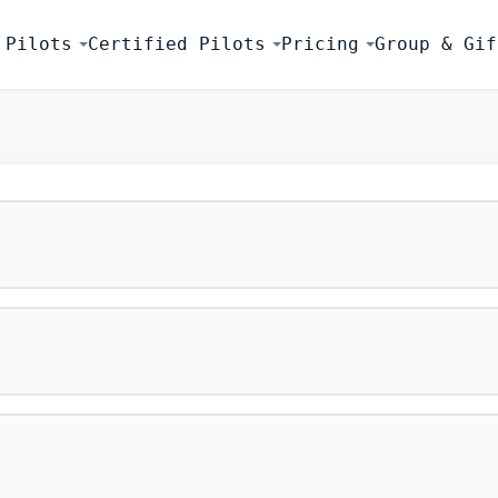
 Pilots
Certified Pilots
Pricing
Group & Gif
FLIGHT SIMU