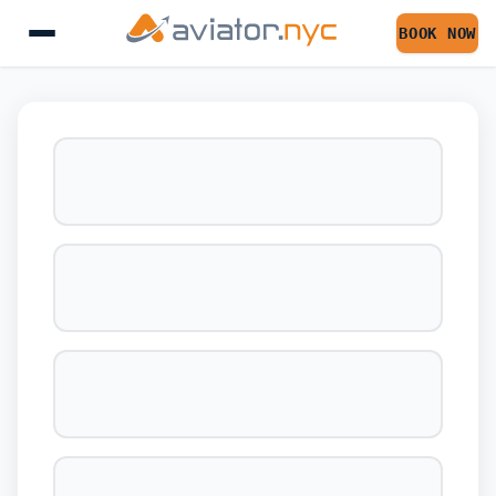
BOOK NOW
BOOK YOUR FLIGHT 