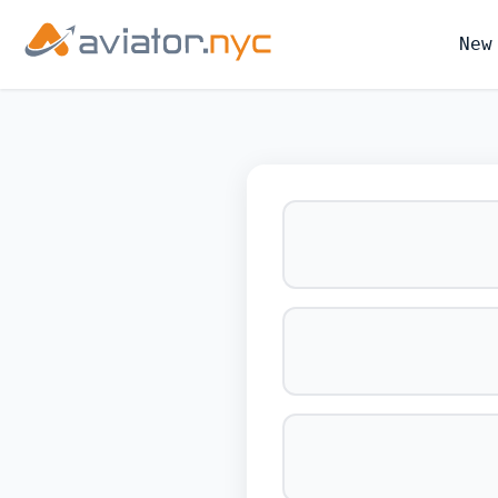
New
BOOK YOUR 