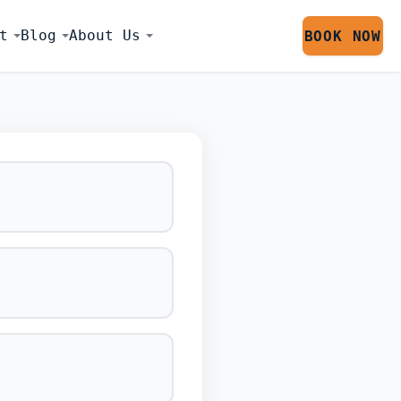
t
Blog
About Us
BOOK NOW
LATOR SESS