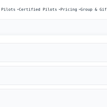
 Pilots
Certified Pilots
Pricing
Group & Gif
FLIGHT SIMU