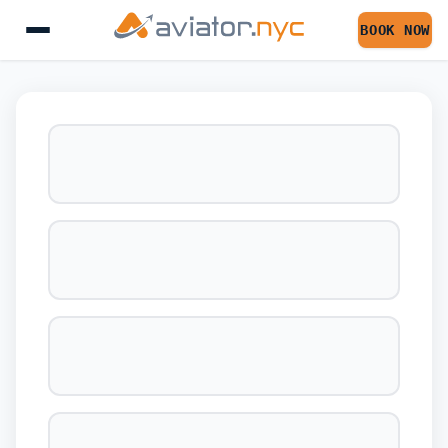
BOOK NOW
BOOK YOUR FLIGHT 