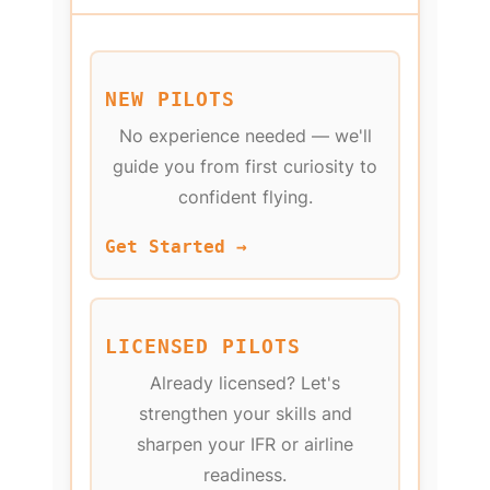
NEW PILOTS
No experience needed — we'll
guide you from first curiosity to
confident flying.
Get Started →
LICENSED PILOTS
Already licensed? Let's
strengthen your skills and
sharpen your IFR or airline
readiness.