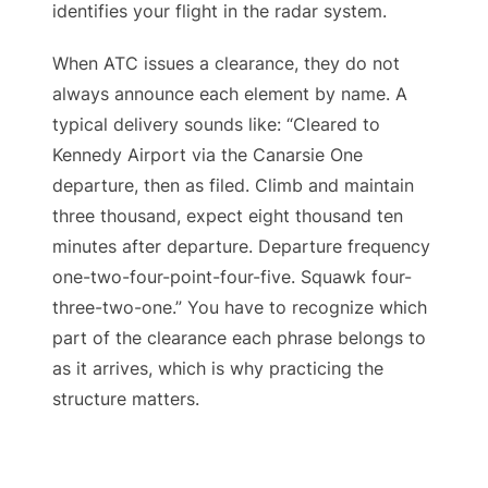
identifies your flight in the radar system.
When ATC issues a clearance, they do not
always announce each element by name. A
typical delivery sounds like: “Cleared to
Kennedy Airport via the Canarsie One
departure, then as filed. Climb and maintain
three thousand, expect eight thousand ten
minutes after departure. Departure frequency
one-two-four-point-four-five. Squawk four-
three-two-one.” You have to recognize which
part of the clearance each phrase belongs to
as it arrives, which is why practicing the
structure matters.