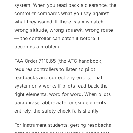
system. When you read back a clearance, the
controller compares what you say against
what they issued. If there is a mismatch —
wrong altitude, wrong squawk, wrong route
— the controller can catch it before it
becomes a problem.
FAA Order 7110.65 (the ATC handbook)
requires controllers to listen to pilot
readbacks and correct any errors. That
system only works if pilots read back the
right elements, word for word. When pilots
paraphrase, abbreviate, or skip elements
entirely, the safety check fails silently.
For instrument students, getting readbacks