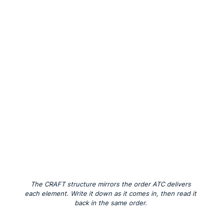
The CRAFT structure mirrors the order ATC delivers
each element. Write it down as it comes in, then read it
back in the same order.