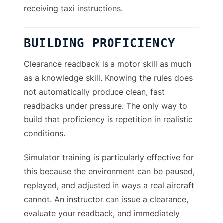
receiving taxi instructions.
BUILDING PROFICIENCY
Clearance readback is a motor skill as much
as a knowledge skill. Knowing the rules does
not automatically produce clean, fast
readbacks under pressure. The only way to
build that proficiency is repetition in realistic
conditions.
Simulator training is particularly effective for
this because the environment can be paused,
replayed, and adjusted in ways a real aircraft
cannot. An instructor can issue a clearance,
evaluate your readback, and immediately