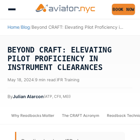
BOOK NOW
Home
/
Blog
/
Beyond CRAFT: Elevating Pilot Proficiency in Instrument Clearances
BEYOND CRAFT: ELEVATING
PILOT PROFICIENCY IN
INSTRUMENT CLEARANCES
May 18, 2024
|
9 min read
|
IFR Training
By
Julian Alarcon
(
ATP, CFII, MEI
)
Why Readbacks Matter
The CRAFT Acronym
Readback Techni