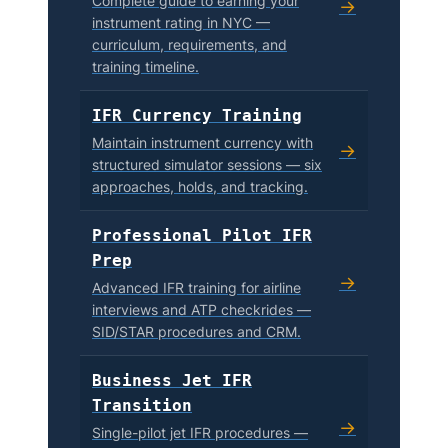
Complete guide to earning your
→
instrument rating in NYC —
curriculum, requirements, and
training timeline.
IFR Currency Training
Maintain instrument currency with
→
structured simulator sessions — six
approaches, holds, and tracking.
Professional Pilot IFR
Prep
→
Advanced IFR training for airline
interviews and ATP checkrides —
SID/STAR procedures and CRM.
Business Jet IFR
Transition
→
Single-pilot jet IFR procedures —