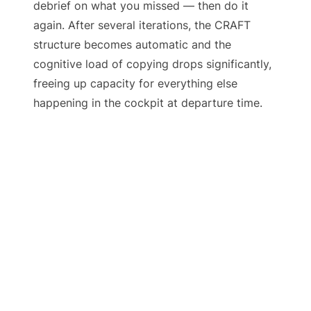
debrief on what you missed — then do it
again. After several iterations, the CRAFT
structure becomes automatic and the
cognitive load of copying drops significantly,
freeing up capacity for everything else
happening in the cockpit at departure time.