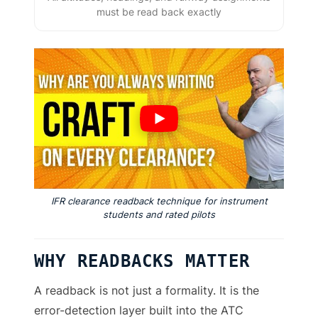
must be read back exactly
IFR clearance readback technique for instrument
students and rated pilots
WHY READBACKS MATTER
A readback is not just a formality. It is the
error-detection layer built into the ATC