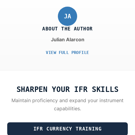
JA
ABOUT THE AUTHOR
Julian Alarcon
VIEW FULL PROFILE
SHARPEN YOUR IFR SKILLS
Maintain proficiency and expand your instrument
capabilities.
IFR CURRENCY TRAINING