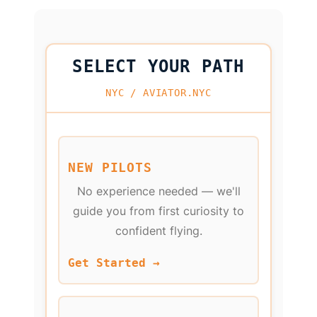
SELECT YOUR PATH
NYC / AVIATOR.NYC
NEW PILOTS
No experience needed — we'll
guide you from first curiosity to
confident flying.
Get Started →