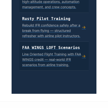
high-altitude operations, automation
management, and crew concepts.
Rusty Pilot Training
Rebuild IFR confidence safely after a
→
break from flying — structured
refresher with airline pilot instructors.
FAA WINGS LOFT Scenarios
Line Oriented Flight Training with FAA
→
WINGS credit — real-world IFR
scenarios from airline training.