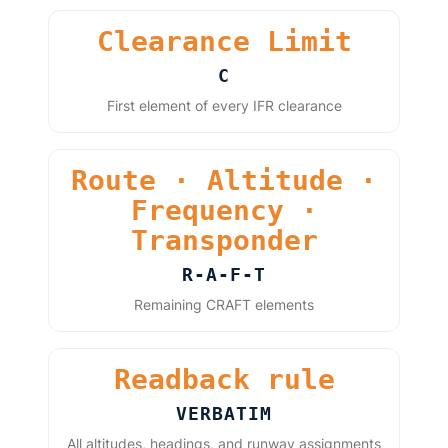
Clearance Limit
C
First element of every IFR clearance
Route · Altitude ·
Frequency ·
Transponder
R-A-F-T
Remaining CRAFT elements
Readback rule
VERBATIM
All altitudes, headings, and runway assignments