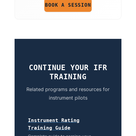
BOOK A SESSION
CONTINUE YOUR IFR
TRAINING
Related programs and resources for
instrument pilots
Instrument Rating
Training Guide