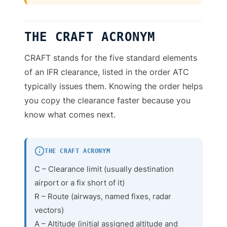
THE CRAFT ACRONYM
CRAFT stands for the five standard elements
of an IFR clearance, listed in the order ATC
typically issues them. Knowing the order helps
you copy the clearance faster because you
know what comes next.
THE CRAFT ACRONYM
C – Clearance limit (usually destination
airport or a fix short of it)
R – Route (airways, named fixes, radar
vectors)
A – Altitude (initial assigned altitude and