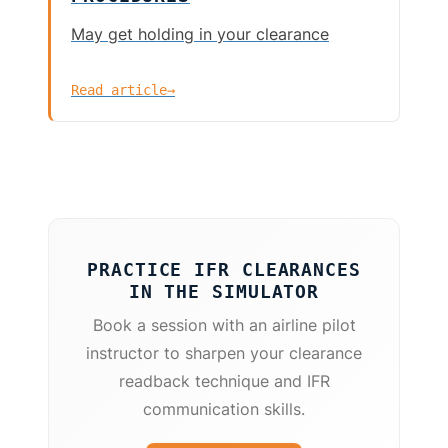
May get holding in your clearance
Read article
→
PRACTICE IFR CLEARANCES
IN THE SIMULATOR
Book a session with an airline pilot
instructor to sharpen your clearance
readback technique and IFR
communication skills.