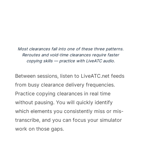
Most clearances fall into one of these three patterns.
Reroutes and void-time clearances require faster
copying skills — practice with LiveATC audio.
Between sessions, listen to LiveATC.net feeds
from busy clearance delivery frequencies.
Practice copying clearances in real time
without pausing. You will quickly identify
which elements you consistently miss or mis-
transcribe, and you can focus your simulator
work on those gaps.