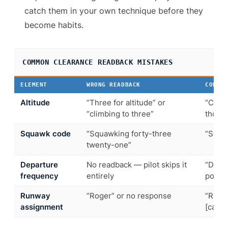
catch them in your own technique before they
become habits.
COMMON CLEARANCE READBACK MISTAKES
ELEMENT
WRONG READBACK
CORRE
Altitude
“Three for altitude” or
“Climb
“climbing to three”
thous
Squawk code
“Squawking forty-three
“Squa
twenty-one”
Departure
No readback — pilot skips it
“Depa
frequency
entirely
point-
Runway
“Roger” or no response
“Runwa
assignment
[callsi