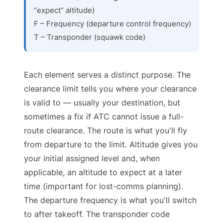
“expect” altitude)
F – Frequency (departure control frequency)
T – Transponder (squawk code)
Each element serves a distinct purpose. The
clearance limit tells you where your clearance
is valid to — usually your destination, but
sometimes a fix if ATC cannot issue a full-
route clearance. The route is what you'll fly
from departure to the limit. Altitude gives you
your initial assigned level and, when
applicable, an altitude to expect at a later
time (important for lost-comms planning).
The departure frequency is what you'll switch
to after takeoff. The transponder code