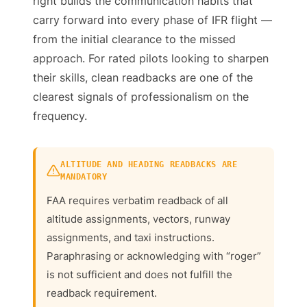
right builds the communication habits that
carry forward into every phase of IFR flight —
from the initial clearance to the missed
approach. For rated pilots looking to sharpen
their skills, clean readbacks are one of the
clearest signals of professionalism on the
frequency.
ALTITUDE AND HEADING READBACKS ARE
MANDATORY
FAA requires verbatim readback of all
altitude assignments, vectors, runway
assignments, and taxi instructions.
Paraphrasing or acknowledging with “roger”
is not sufficient and does not fulfill the
readback requirement.