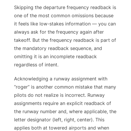
Skipping the departure frequency readback is
one of the most common omissions because
it feels like low-stakes information — you can
always ask for the frequency again after
takeoff. But the frequency readback is part of
the mandatory readback sequence, and
omitting it is an incomplete readback
regardless of intent.
Acknowledging a runway assignment with
“roger” is another common mistake that many
pilots do not realize is incorrect. Runway
assignments require an explicit readback of
the runway number and, where applicable, the
letter designator (left, right, center). This
applies both at towered airports and when