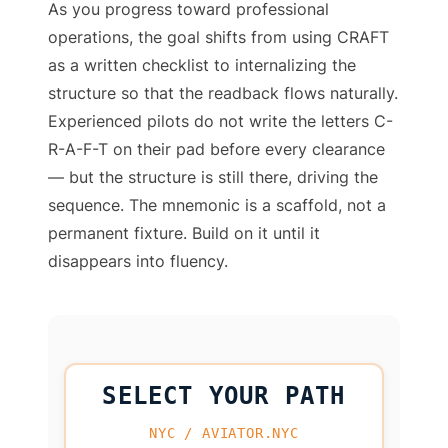
As you progress toward professional
operations, the goal shifts from using CRAFT
as a written checklist to internalizing the
structure so that the readback flows naturally.
Experienced pilots do not write the letters C-
R-A-F-T on their pad before every clearance
— but the structure is still there, driving the
sequence. The mnemonic is a scaffold, not a
permanent fixture. Build on it until it
disappears into fluency.
SELECT YOUR PATH
NYC / AVIATOR.NYC