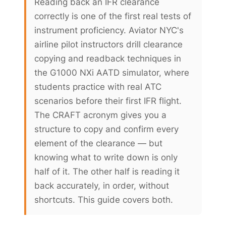
Reading back an IFR clearance
correctly is one of the first real tests of
instrument proficiency. Aviator NYC's
airline pilot instructors drill clearance
copying and readback techniques in
the G1000 NXi AATD simulator, where
students practice with real ATC
scenarios before their first IFR flight.
The CRAFT acronym gives you a
structure to copy and confirm every
element of the clearance — but
knowing what to write down is only
half of it. The other half is reading it
back accurately, in order, without
shortcuts. This guide covers both.