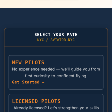
SELECT YOUR PATH
NYC / AVIATOR.NYC
NEW PILOTS
No experience needed — we'll guide you from
first curiosity to confident flying.
Get Started →
LICENSED PILOTS
Already licensed? Let's strengthen your skills