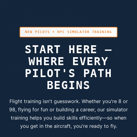
NEW PILOTS • NYC SIMULATOR TRAINING
START HERE —
WHERE EVERY
PILOT'S PATH
BEGINS
Flight training isn't guesswork. Whether you're 8 or
98, flying for fun or building a career, our simulator
training helps you build skills efficiently—so when
you get in the aircraft, you're ready to fly.