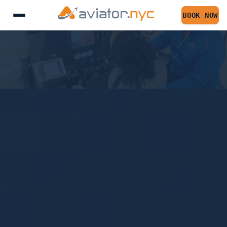
FLIGHT TRAINING F
BOOK NOW