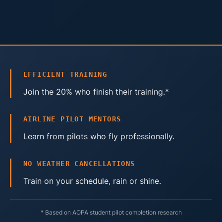
EFFICIENT TRAINING
Join the 20% who finish their training.*
AIRLINE PILOT MENTORS
Learn from pilots who fly professionally.
NO WEATHER CANCELLATIONS
Train on your schedule, rain or shine.
* Based on AOPA student pilot completion research