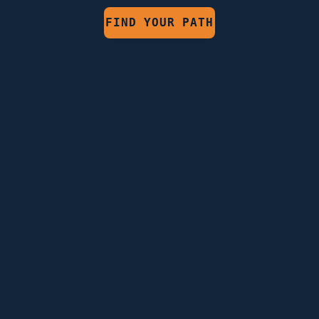
FIND YOUR PATH