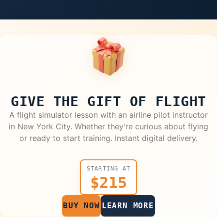
GIVE THE GIFT OF FLIGHT
A flight simulator lesson with an airline pilot instructor
in New York City. Whether they're curious about flying
or ready to start training. Instant digital delivery.
STARTING AT
$215
BUY NOW
LEARN MORE