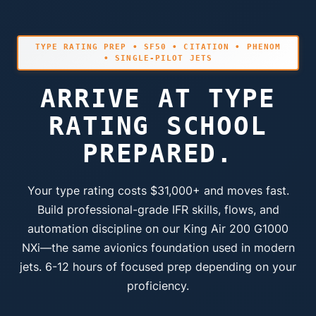
TYPE RATING PREP • SF50 • CITATION • PHENOM
• SINGLE-PILOT JETS
ARRIVE AT TYPE
RATING SCHOOL
PREPARED.
Your type rating costs $31,000+ and moves fast.
Build professional-grade IFR skills, flows, and
automation discipline on our King Air 200 G1000
NXi—the same avionics foundation used in modern
jets. 6-12 hours of focused prep depending on your
proficiency.