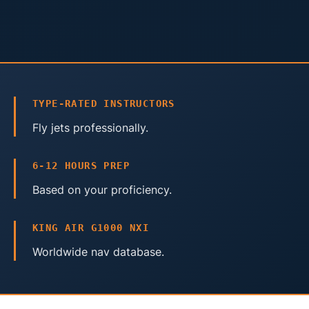
TYPE-RATED INSTRUCTORS
Fly jets professionally.
6-12 HOURS PREP
Based on your proficiency.
KING AIR G1000 NXI
Worldwide nav database.