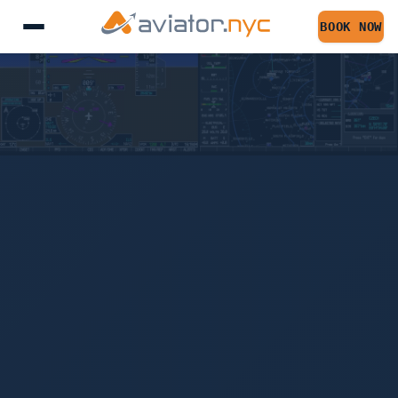
BOOK NOW