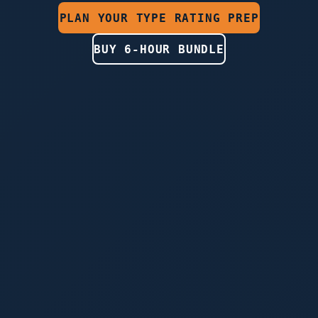
PLAN YOUR TYPE RATING PREP
BUY 6-HOUR BUNDLE