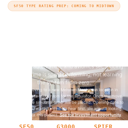
SF50 TYPE RATING PREP: COMING TO MIDTOWN
BUILD VISION JET G3000
PROFICIENCY BEFORE
TYPE RATING
Prepare for SF50 training by building Garmin
G3000 Perspective Touch+ fluency before your
type-rating course. Practice single-pilot IFR
workflows, automation, and avionics sequencing
so course time is spent performing, not learning
the system from zero.
Aviator is moving to a new Midtown Manhattan location in
October 2026 to make room for the simulator. Once the move
is complete, the simulator order will be placed. Opening date to
be announced; waitlist members hear first.
We are still looking
for investors for this project.
See the investment opportunity
.
SF50
G3000
SPIFR