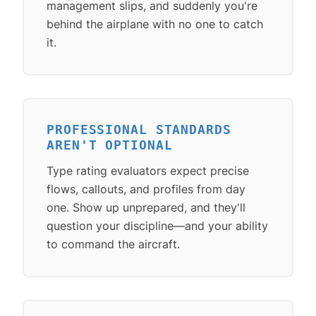
management slips, and suddenly you're
behind the airplane with no one to catch
it.
PROFESSIONAL STANDARDS
AREN'T OPTIONAL
Type rating evaluators expect precise
flows, callouts, and profiles from day
one. Show up unprepared, and they'll
question your discipline—and your ability
to command the aircraft.