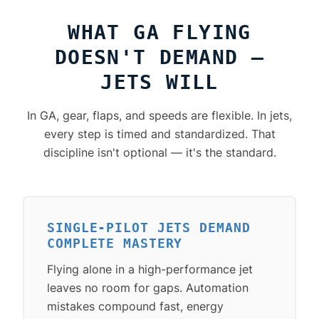
WHAT GA FLYING
DOESN'T DEMAND —
JETS WILL
In GA, gear, flaps, and speeds are flexible. In jets,
every step is timed and standardized. That
discipline isn't optional — it's the standard.
SINGLE-PILOT JETS DEMAND
COMPLETE MASTERY
Flying alone in a high-performance jet
leaves no room for gaps. Automation
mistakes compound fast, energy