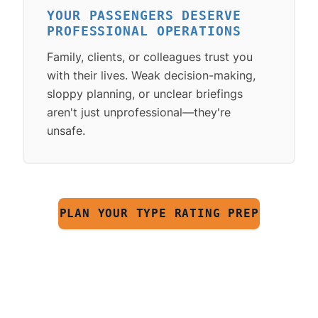
YOUR PASSENGERS DESERVE
PROFESSIONAL OPERATIONS
Family, clients, or colleagues trust you
with their lives. Weak decision-making,
sloppy planning, or unclear briefings
aren't just unprofessional—they're
unsafe.
PLAN YOUR TYPE RATING PREP