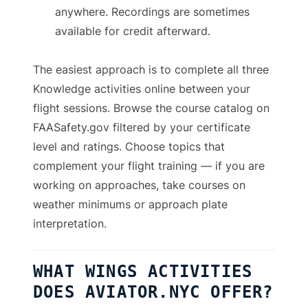
anywhere. Recordings are sometimes
available for credit afterward.
The easiest approach is to complete all three
Knowledge activities online between your
flight sessions. Browse the course catalog on
FAASafety.gov filtered by your certificate
level and ratings. Choose topics that
complement your flight training — if you are
working on approaches, take courses on
weather minimums or approach plate
interpretation.
WHAT WINGS ACTIVITIES
DOES AVIATOR.NYC OFFER?