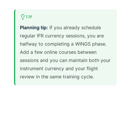
TIP
Planning tip:
If you already schedule
regular IFR currency sessions, you are
halfway to completing a WINGS phase.
Add a few online courses between
sessions and you can maintain both your
instrument currency and your flight
review in the same training cycle.