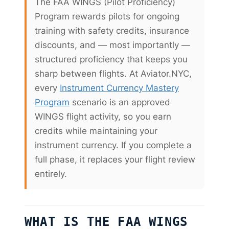
The FAA WINGS (Pilot Proficiency)
Program rewards pilots for ongoing
training with safety credits, insurance
discounts, and — most importantly —
structured proficiency that keeps you
sharp between flights. At Aviator.NYC,
every
Instrument Currency Mastery
Program
scenario is an approved
WINGS flight activity, so you earn
credits while maintaining your
instrument currency. If you complete a
full phase, it replaces your flight review
entirely.
WHAT IS THE FAA WINGS