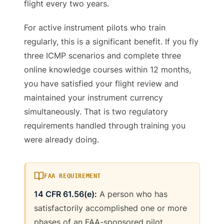
flight every two years.
For active instrument pilots who train
regularly, this is a significant benefit. If you fly
three ICMP scenarios and complete three
online knowledge courses within 12 months,
you have satisfied your flight review and
maintained your instrument currency
simultaneously. That is two regulatory
requirements handled through training you
were already doing.
FAA REQUIREMENT
14 CFR 61.56(e):
A person who has
satisfactorily accomplished one or more
phases of an FAA-sponsored pilot