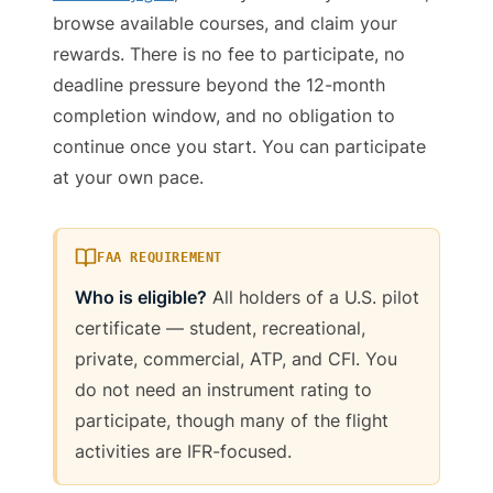
browse available courses, and claim your
rewards. There is no fee to participate, no
deadline pressure beyond the 12-month
completion window, and no obligation to
continue once you start. You can participate
at your own pace.
FAA REQUIREMENT
Who is eligible?
All holders of a U.S. pilot
certificate — student, recreational,
private, commercial, ATP, and CFI. You
do not need an instrument rating to
participate, though many of the flight
activities are IFR-focused.