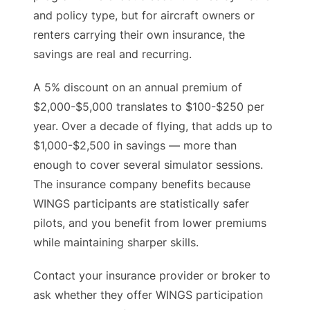
and policy type, but for aircraft owners or
renters carrying their own insurance, the
savings are real and recurring.
A 5% discount on an annual premium of
$2,000-$5,000 translates to $100-$250 per
year. Over a decade of flying, that adds up to
$1,000-$2,500 in savings — more than
enough to cover several simulator sessions.
The insurance company benefits because
WINGS participants are statistically safer
pilots, and you benefit from lower premiums
while maintaining sharper skills.
Contact your insurance provider or broker to
ask whether they offer WINGS participation