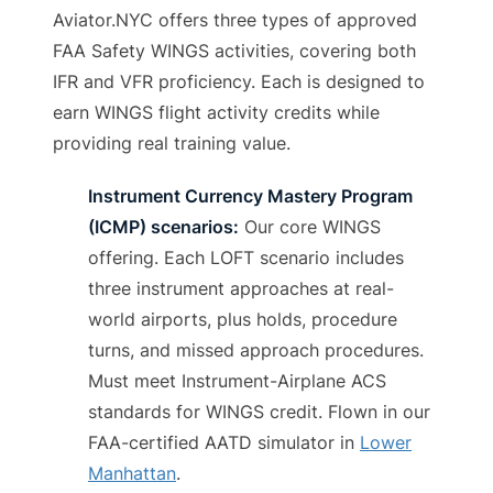
Aviator.NYC offers three types of approved
FAA Safety WINGS activities, covering both
IFR and VFR proficiency. Each is designed to
earn WINGS flight activity credits while
providing real training value.
Instrument Currency Mastery Program
(ICMP) scenarios:
Our core WINGS
offering. Each LOFT scenario includes
three instrument approaches at real-
world airports, plus holds, procedure
turns, and missed approach procedures.
Must meet Instrument-Airplane ACS
standards for WINGS credit. Flown in our
FAA-certified AATD simulator in
Lower
Manhattan
.