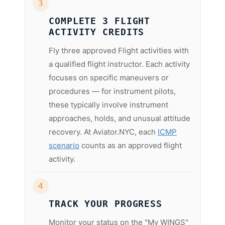
3
COMPLETE 3 FLIGHT
ACTIVITY CREDITS
Fly three approved Flight activities with
a qualified flight instructor. Each activity
focuses on specific maneuvers or
procedures — for instrument pilots,
these typically involve instrument
approaches, holds, and unusual attitude
recovery. At Aviator.NYC, each
ICMP
scenario
counts as an approved flight
activity.
4
TRACK YOUR PROGRESS
Monitor your status on the "My WINGS"