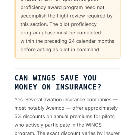
proficiency award program need not
accomplish the flight review required by
this section. The pilot proficiency
program phase must be completed
within the preceding 24 calendar months
before acting as pilot in command.
CAN WINGS SAVE YOU
MONEY ON INSURANCE?
Yes. Several aviation insurance companies —
most notably Avemco — offer approximately
5% discounts on annual premiums for pilots
who actively participate in the WINGS
program. The exact discount varies by insurer