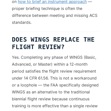
on
how to brief an instrument approach
—
proper briefing technique is often the
difference between meeting and missing ACS
standards.
DOES WINGS REPLACE THE
FLIGHT REVIEW?
Yes. Completing any phase of WINGS (Basic,
Advanced, or Master) within a 12-month
period satisfies the flight review requirement
under 14 CFR 61.56. This is not a workaround
or a loophole — the FAA specifically designed
WINGS as an alternative to the traditional
biennial flight review because continuous
training is more effective than a single review