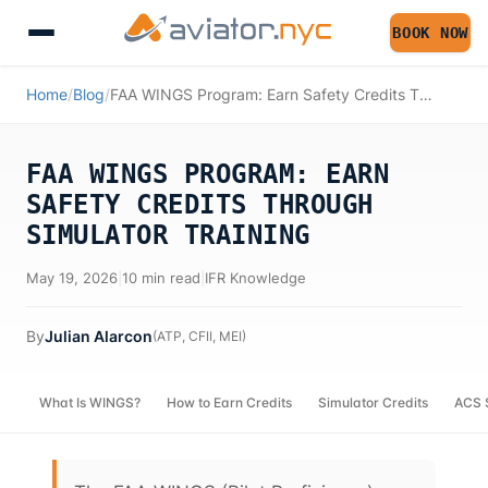
BOOK NOW
Home
/
Blog
/
FAA WINGS Program: Earn Safety Credits Through Simulator Training
FAA WINGS PROGRAM: EARN
SAFETY CREDITS THROUGH
SIMULATOR TRAINING
May 19, 2026
|
10 min read
|
IFR Knowledge
By
Julian Alarcon
(
ATP, CFII, MEI
)
What Is WINGS?
How to Earn Credits
Simulator Credits
ACS 