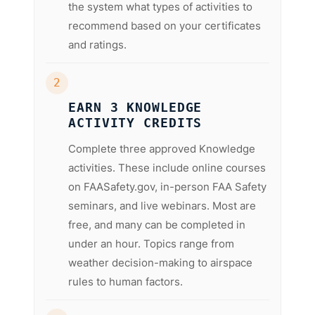
the system what types of activities to
recommend based on your certificates
and ratings.
2
EARN 3 KNOWLEDGE
ACTIVITY CREDITS
Complete three approved Knowledge
activities. These include online courses
on FAASafety.gov, in-person FAA Safety
seminars, and live webinars. Most are
free, and many can be completed in
under an hour. Topics range from
weather decision-making to airspace
rules to human factors.