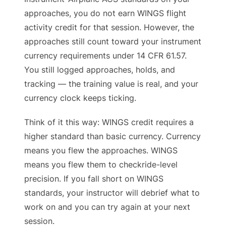
approaches, you do not earn WINGS flight
activity credit for that session. However, the
approaches still count toward your instrument
currency requirements under 14 CFR 61.57.
You still logged approaches, holds, and
tracking — the training value is real, and your
currency clock keeps ticking.
Think of it this way: WINGS credit requires a
higher standard than basic currency. Currency
means you flew the approaches. WINGS
means you flew them to checkride-level
precision. If you fall short on WINGS
standards, your instructor will debrief what to
work on and you can try again at your next
session.