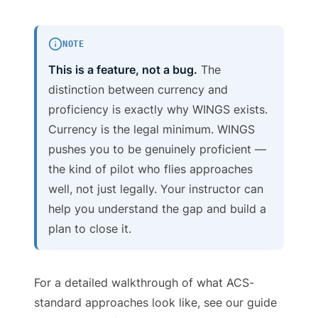
NOTE
This is a feature, not a bug.
The
distinction between currency and
proficiency is exactly why WINGS exists.
Currency is the legal minimum. WINGS
pushes you to be genuinely proficient —
the kind of pilot who flies approaches
well, not just legally. Your instructor can
help you understand the gap and build a
plan to close it.
For a detailed walkthrough of what ACS-
standard approaches look like, see our guide