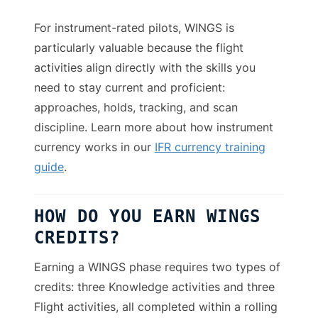
For instrument-rated pilots, WINGS is
particularly valuable because the flight
activities align directly with the skills you
need to stay current and proficient:
approaches, holds, tracking, and scan
discipline. Learn more about how instrument
currency works in our
IFR currency training
guide
.
HOW DO YOU EARN WINGS
CREDITS?
Earning a WINGS phase requires two types of
credits: three Knowledge activities and three
Flight activities, all completed within a rolling