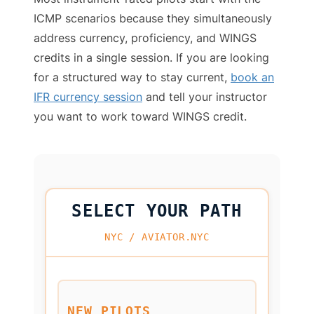
ICMP scenarios because they simultaneously
address currency, proficiency, and WINGS
credits in a single session. If you are looking
for a structured way to stay current,
book an
IFR currency session
and tell your instructor
you want to work toward WINGS credit.
SELECT YOUR PATH
NYC / AVIATOR.NYC
NEW PILOTS