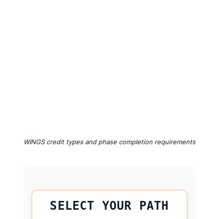
WINGS credit types and phase completion requirements
SELECT YOUR PATH