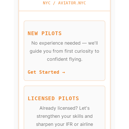
NYC / AVIATOR.NYC
NEW PILOTS
No experience needed — we'll
guide you from first curiosity to
confident flying.
Get Started →
LICENSED PILOTS
Already licensed? Let's
strengthen your skills and
sharpen your IFR or airline