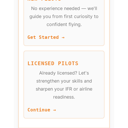
No experience needed — we'll
guide you from first curiosity to
confident flying.
Get Started →
LICENSED PILOTS
Already licensed? Let's
strengthen your skills and
sharpen your IFR or airline
readiness.
Continue →