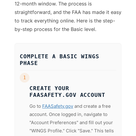
12-month window. The process is
straightforward, and the FAA has made it easy
to track everything online. Here is the step-
by-step process for the Basic level.
COMPLETE A BASIC WINGS
PHASE
1
CREATE YOUR
FAASAFETY.GOV ACCOUNT
Go to
FAASafety.gov
and create a free
account. Once logged in, navigate to
"Account Preferences" and fill out your
"WINGS Profile." Click "Save." This tells