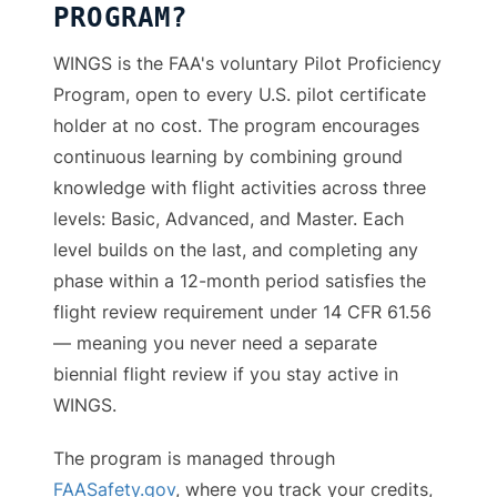
PROGRAM?
WINGS is the FAA's voluntary Pilot Proficiency
Program, open to every U.S. pilot certificate
holder at no cost. The program encourages
continuous learning by combining ground
knowledge with flight activities across three
levels: Basic, Advanced, and Master. Each
level builds on the last, and completing any
phase within a 12-month period satisfies the
flight review requirement under 14 CFR 61.56
— meaning you never need a separate
biennial flight review if you stay active in
WINGS.
The program is managed through
FAASafety.gov
, where you track your credits,