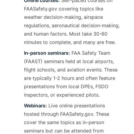
Online courses:
Self-paced courses on
FAASafety.gov covering topics like
weather decision-making, airspace
regulations, aeronautical decision-making,
and human factors. Most take 30-60
minutes to complete, and many are free.
In-person seminars:
FAA Safety Team
(FAAST) seminars held at local airports,
flight schools, and aviation events. These
are typically 1-2 hours and often feature
presentations from local DPEs, FSDO
inspectors, or experienced pilots.
Webinars:
Live online presentations
hosted through FAASafety.gov. These
cover the same topics as in-person
seminars but can be attended from