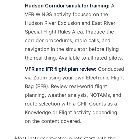
Hudson Corridor simulator training:
A
VFR WINGS activity focused on the
Hudson River Exclusion and East River
Special Flight Rules Area. Practice the
corridor procedures, radio calls, and
navigation in the simulator before flying
the real thing. Available to all rated pilots.
VFR and IFR flight plan review:
Conducted
via Zoom using your own Electronic Flight
Bag (EFB). Review real-world flight
planning, weather analysis, NOTAMs, and
route selection with a CFII. Counts as a
Knowledge or Flight activity depending
on the content covered.
Most instrument-rated pilots start with the