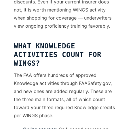
discounts. Even if your current insurer does
not, it is worth mentioning WINGS activity
when shopping for coverage — underwriters
view ongoing proficiency training favorably.
WHAT KNOWLEDGE
ACTIVITIES COUNT FOR
WINGS?
The FAA offers hundreds of approved
Knowledge activities through FAASafety.gov,
and new ones are added regularly. These are
the three main formats, all of which count
toward your three required Knowledge credits
per WINGS phase.