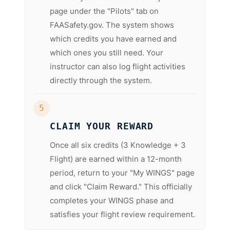
page under the "Pilots" tab on
FAASafety.gov. The system shows
which credits you have earned and
which ones you still need. Your
instructor can also log flight activities
directly through the system.
5
CLAIM YOUR REWARD
Once all six credits (3 Knowledge + 3
Flight) are earned within a 12-month
period, return to your "My WINGS" page
and click "Claim Reward." This officially
completes your WINGS phase and
satisfies your flight review requirement.