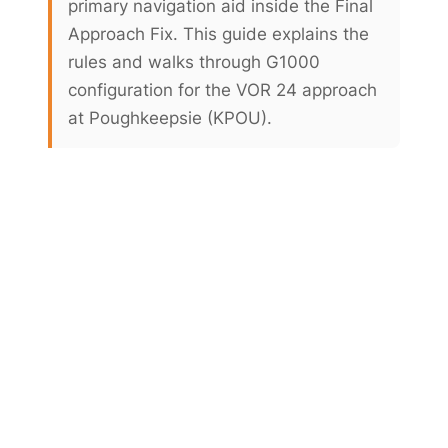
primary navigation aid inside the Final
Approach Fix. This guide explains the
rules and walks through G1000
configuration for the VOR 24 approach
at Poughkeepsie (KPOU).