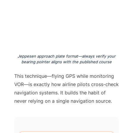
Jeppesen approach plate format—always verify your
bearing pointer aligns with the published course
This technique—flying GPS while monitoring
VOR—is exactly how airline pilots cross-check
navigation systems. It builds the habit of
never relying on a single navigation source.