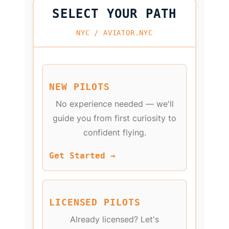
SELECT YOUR PATH
NYC / AVIATOR.NYC
NEW PILOTS
No experience needed — we'll
guide you from first curiosity to
confident flying.
Get Started →
LICENSED PILOTS
Already licensed? Let's