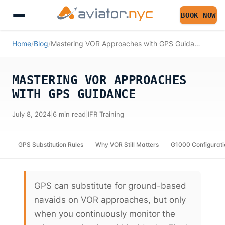
BOOK NOW
Home
/
Blog
/
Mastering VOR Approaches with GPS Guidance
MASTERING VOR APPROACHES
WITH GPS GUIDANCE
July 8, 2024
|
6 min read
|
IFR Training
GPS Substitution Rules
Why VOR Still Matters
G1000 Configurati
GPS can substitute for ground-based
navaids on VOR approaches, but only
when you continuously monitor the