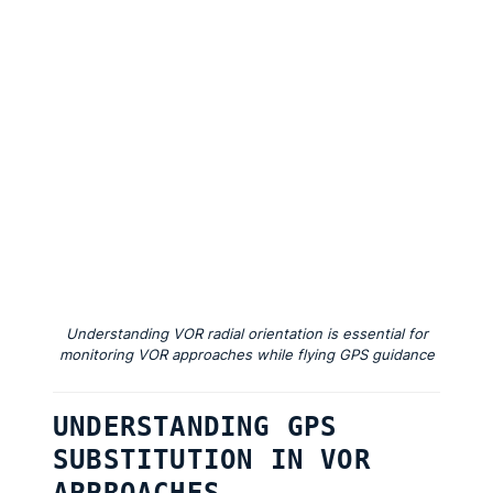
Understanding VOR radial orientation is essential for
monitoring VOR approaches while flying GPS guidance
UNDERSTANDING GPS
SUBSTITUTION IN VOR