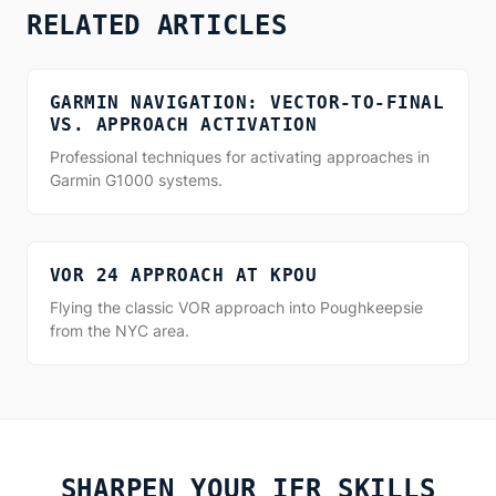
RELATED ARTICLES
GARMIN NAVIGATION: VECTOR-TO-FINAL
VS. APPROACH ACTIVATION
Professional techniques for activating approaches in
Garmin G1000 systems.
VOR 24 APPROACH AT KPOU
Flying the classic VOR approach into Poughkeepsie
from the NYC area.
SHARPEN YOUR IFR SKILLS