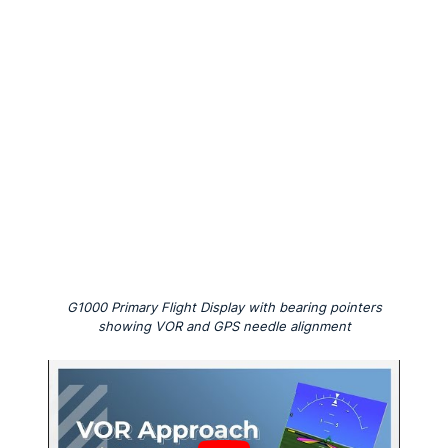
G1000 Primary Flight Display with bearing pointers
showing VOR and GPS needle alignment