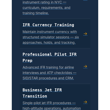
instrument rating in NYC —
curriculum, requirements, and
training timeline.
IFR Currency Training
Maintain instrument currency with
→
structured simulator sessions — six
approaches, holds, and tracking.
Professional Pilot IFR
Prep
→
Advanced IFR training for airline
interviews and ATP checkrides —
SID/STAR procedures and CRM.
Business Jet IFR
Transition
→
Single-pilot jet IFR procedures —
high-altitude operations, automation