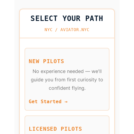
SELECT YOUR PATH
NYC / AVIATOR.NYC
NEW PILOTS
No experience needed — we'll
guide you from first curiosity to
confident flying.
Get Started →
LICENSED PILOTS