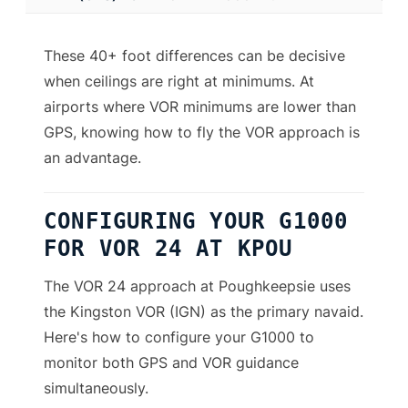
These 40+ foot differences can be decisive
when ceilings are right at minimums. At
airports where VOR minimums are lower than
GPS, knowing how to fly the VOR approach is
an advantage.
CONFIGURING YOUR G1000
FOR VOR 24 AT KPOU
The VOR 24 approach at Poughkeepsie uses
the Kingston VOR (IGN) as the primary navaid.
Here's how to configure your G1000 to
monitor both GPS and VOR guidance
simultaneously.