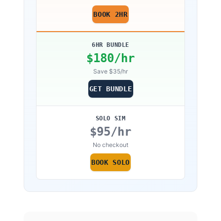
discrepancy cannot be resolved before
BOOK 2HR
reaching minimums.
6HR BUNDLE
$
180
/hr
Save $35/hr
GET BUNDLE
SOLO SIM
$
95
/hr
No checkout
BOOK SOLO