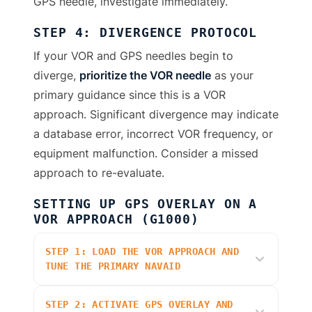
GPS needle, investigate immediately.
STEP 4: DIVERGENCE PROTOCOL
If your VOR and GPS needles begin to
diverge,
prioritize the VOR needle
as your
primary guidance since this is a VOR
approach. Significant divergence may indicate
a database error, incorrect VOR frequency, or
equipment malfunction. Consider a missed
approach to re-evaluate.
SETTING UP GPS OVERLAY ON A
VOR APPROACH (G1000)
STEP 1: LOAD THE VOR APPROACH AND
TUNE THE PRIMARY NAVAID
STEP 2: ACTIVATE GPS OVERLAY AND
On the MFD, press
PROC
and select the