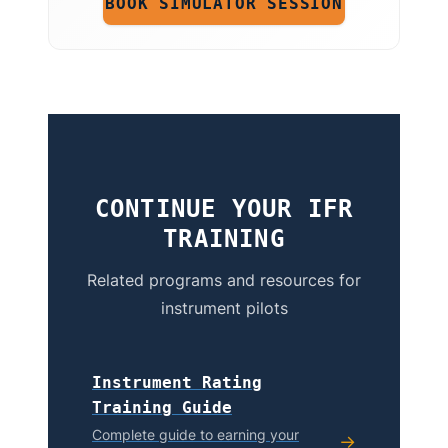
BOOK SIMULATOR SESSION
CONTINUE YOUR IFR
TRAINING
Related programs and resources for
instrument pilots
Instrument Rating
Training Guide
Complete guide to earning your
→