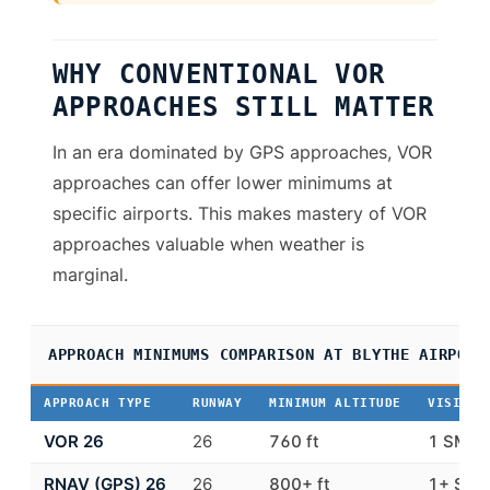
WHY CONVENTIONAL VOR
APPROACHES STILL MATTER
In an era dominated by GPS approaches, VOR
approaches can offer lower minimums at
specific airports. This makes mastery of VOR
approaches valuable when weather is
marginal.
APPROACH MINIMUMS COMPARISON AT BLYTHE AIRPORT
APPROACH TYPE
RUNWAY
MINIMUM ALTITUDE
VISIBIL
VOR 26
26
760 ft
1 SM
RNAV (GPS) 26
26
800+ ft
1+ SM