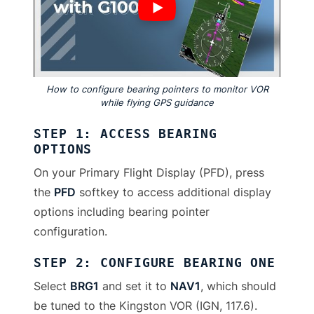
How to configure bearing pointers to monitor VOR
while flying GPS guidance
STEP 1: ACCESS BEARING
OPTIONS
On your Primary Flight Display (PFD), press
the
PFD
softkey to access additional display
options including bearing pointer
configuration.
STEP 2: CONFIGURE BEARING ONE
Select
BRG1
and set it to
NAV1
, which should
be tuned to the Kingston VOR (IGN, 117.6).