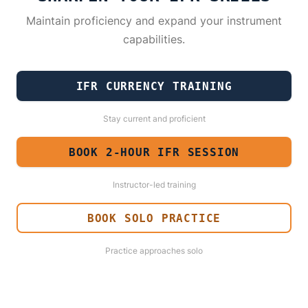
Maintain proficiency and expand your instrument
capabilities.
IFR CURRENCY TRAINING
Stay current and proficient
BOOK 2-HOUR IFR SESSION
Instructor-led training
BOOK SOLO PRACTICE
Practice approaches solo