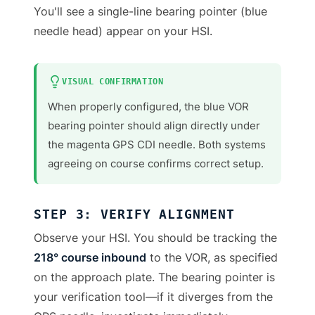
You'll see a single-line bearing pointer (blue
needle head) appear on your HSI.
VISUAL CONFIRMATION
When properly configured, the blue VOR
bearing pointer should align directly under
the magenta GPS CDI needle. Both systems
agreeing on course confirms correct setup.
STEP 3: VERIFY ALIGNMENT
Observe your HSI. You should be tracking the
218° course inbound
to the VOR, as specified
on the approach plate. The bearing pointer is
your verification tool—if it diverges from the