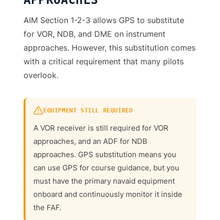
APPROACHES
AIM Section 1-2-3 allows GPS to substitute
for VOR, NDB, and DME on instrument
approaches. However, this substitution comes
with a critical requirement that many pilots
overlook.
EQUIPMENT STILL REQUIRED
A VOR receiver is still required for VOR
approaches, and an ADF for NDB
approaches. GPS substitution means you
can use GPS for course guidance, but you
must have the primary navaid equipment
onboard and continuously monitor it inside
the FAF.