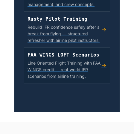
management, and crew concepts.
Rusty Pilot Training
Rebuild IFR confidence safely after a
→
break from flying — structured
refresher with airline pilot instructors.
FAA WINGS LOFT Scenarios
Line Oriented Flight Training with FAA
→
WINGS credit — real-world IFR
scenarios from airline training.