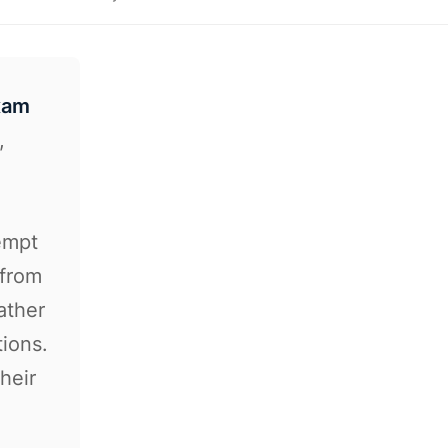
xam
,
C
tempt
 from
ather
tions.
heir