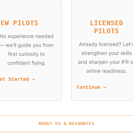
NEW PILOTS
LICENSED
PILOTS
No experience needed
Already licensed? Let'
— we'll guide you from
strengthen your skills
first curiosity to
and sharpen your IFR o
confident flying.
airline readiness.
et Started →
Continue →
ABOUT US & RESOURCES