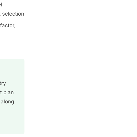
l
 selection
factor,
try
t plan
 along