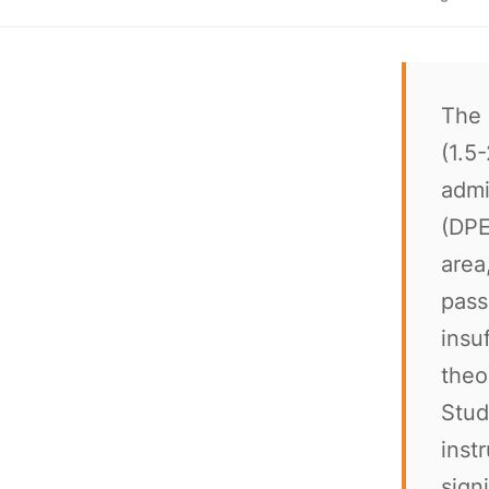
The 
(1.5
admi
(DPE
area
pass
insu
theo
Stud
inst
sign