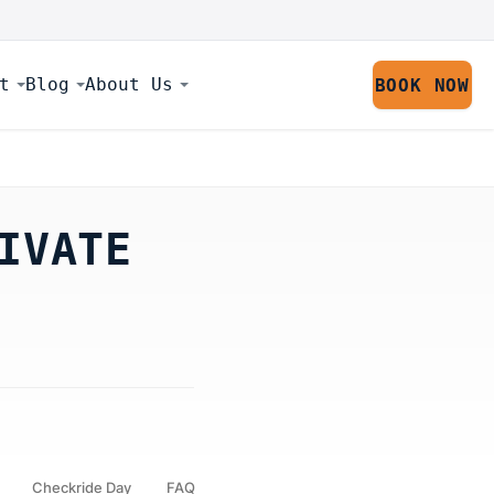
t
Blog
About Us
BOOK NOW
IVATE
Checkride Day
FAQ