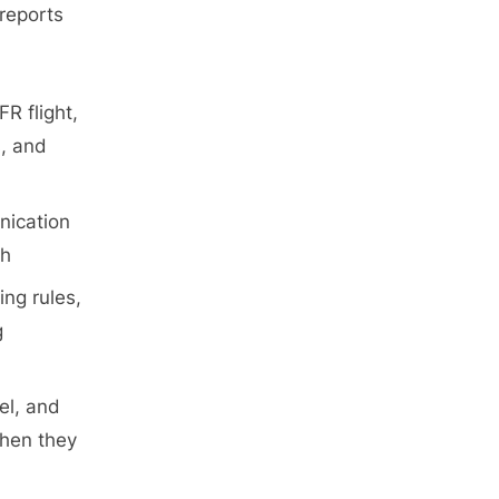
l
reports
g
g
l
g
l
p
g
g
R flight,
s, and
nication
ch
ing rules,
g
uel, and
when they