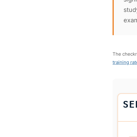
stud
exam
The checkri
training ra
SE