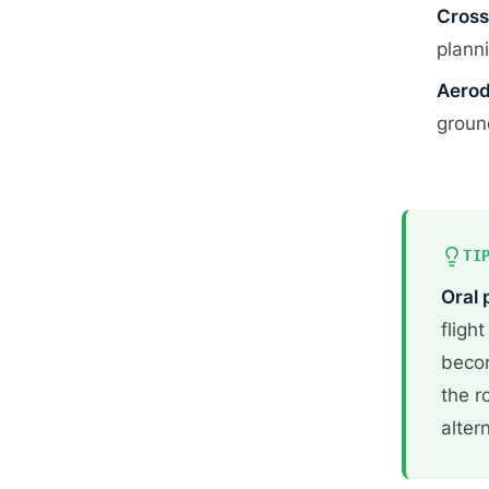
Cross
plann
Aerod
groun
TI
Oral 
fligh
becom
the r
alter