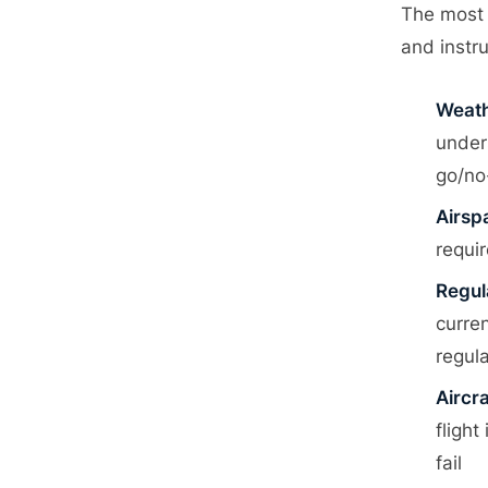
S
G
The most 
M
→
and instr
Weath
under
go/no
Airsp
requi
Regul
curre
regul
Aircr
fligh
fail