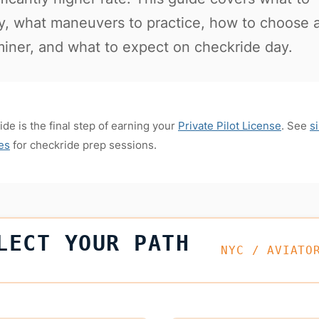
y, what maneuvers to practice, how to choose 
iner, and what to expect on checkride day.
de is the final step of earning your
Private Pilot License
. See
s
tes
for checkride prep sessions.
LECT YOUR PATH
NYC / AVIATO