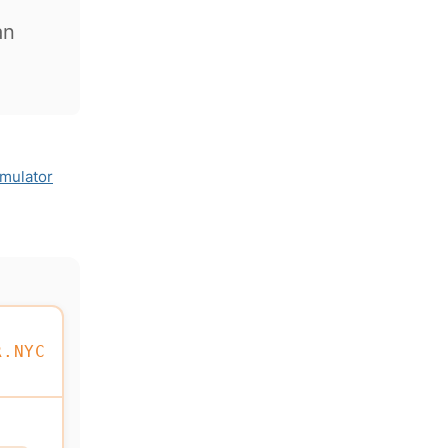
an
imulator
R.NYC