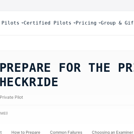
 Pilots
Certified Pilots
Pricing
Group & Gif
PREPARE FOR THE PR
HECKRIDE
Private Pilot
 MEI
)
st
How to Prepare
Common Failures
Choosing an Examiner