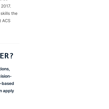
+
+
+
 2017.
+
+
kills the
+
ot ACS
+
+
+
+
+
+
+
+
+
ER?
+
+
+
+
ions,
ision-
io-based
t
t
t
n apply
—
—
t
—
t
—
—
l
l