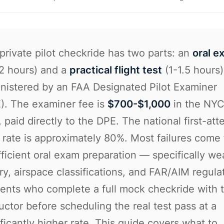
private pilot checkride has two parts: an
oral e
-2 hours) and a
practical flight test
(1-1.5 hours)
nistered by an FAA Designated Pilot Examiner
). The examiner fee is
$700-$1,000
in the NY
, paid directly to the DPE. The national first-at
 rate is approximately 80%. Most failures come
fficient oral exam preparation — specifically we
ry, airspace classifications, and FAR/AIM regula
ents who complete a full mock checkride with t
ructor before scheduling the real test pass at a
ificantly higher rate. This guide covers what to