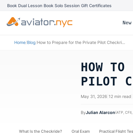
Book Dual Lesson
|
Book Solo Session
|
Gift Certificates
New
Home
/
Blog
/
How to Prepare for the Private Pilot Checkride
HOW TO 
PILOT C
May 31, 2026
|
12 min read
|
By
Julian Alarcon
(
ATP, CFII,
What Is the Checkride?
Oral Exam
Practical Flight Te