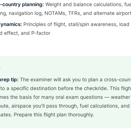
-country planning:
Weight and balance calculations, fue
ing, navigation log, NOTAMs, TFRs, and alternate airport
ynamics:
Principles of flight, stall/spin awareness, load 
d effect, and P-factor
P
prep tip:
The examiner will ask you to plan a cross-coun
t to a specific destination before the checkride. This fligh
es the basis for many oral exam questions — weather
oute, airspace you'll pass through, fuel calculations, and
nates. Prepare this flight plan thoroughly.