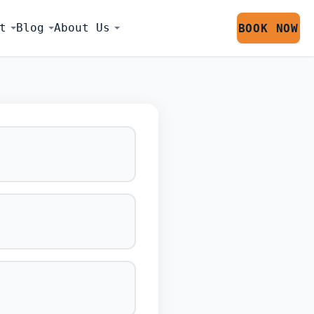
t
Blog
About Us
BOOK NOW
LATOR SESS