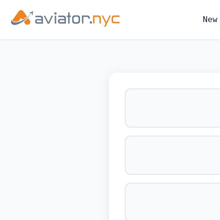
New
BOOK YOUR 