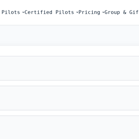
 Pilots
Certified Pilots
Pricing
Group & Gif
FLIGHT SIMU