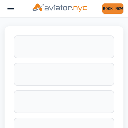
BOOK NOW
BOOK YOUR FLIGHT 