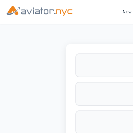
New
BOOK YOUR 