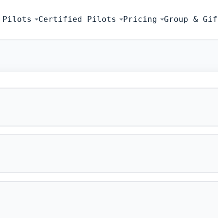
 Pilots
Certified Pilots
Pricing
Group & Gif
FLIGHT SIMU