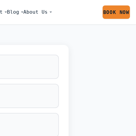
t
Blog
About Us
BOOK NOW
LATOR SESS