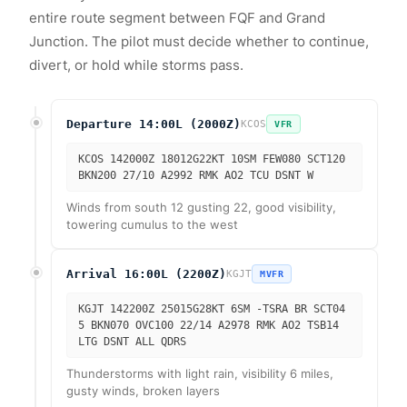
entire route segment between FQF and Grand
Junction. The pilot must decide whether to continue,
divert, or hold while storms pass.
Departure 14:00L (2000Z)
KCOS
VFR
KCOS 142000Z 18012G22KT 10SM FEW080 SCT120
BKN200 27/10 A2992 RMK AO2 TCU DSNT W
Winds from south 12 gusting 22, good visibility,
towering cumulus to the west
Arrival 16:00L (2200Z)
KGJT
MVFR
KGJT 142200Z 25015G28KT 6SM -TSRA BR SCT04
5 BKN070 OVC100 22/14 A2978 RMK AO2 TSB14
LTG DSNT ALL QDRS
Thunderstorms with light rain, visibility 6 miles,
gusty winds, broken layers