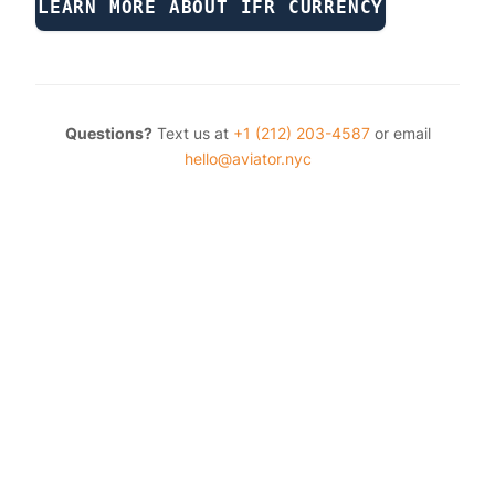
LEARN MORE ABOUT IFR CURRENCY
Questions?
Text us at
+1 (212) 203-4587
or email
hello@aviator.nyc