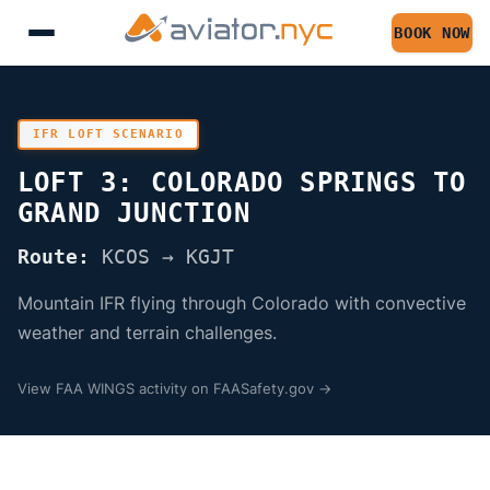
BOOK NOW
IFR LOFT SCENARIO
LOFT 3: COLORADO SPRINGS TO
GRAND JUNCTION
Route:
KCOS → KGJT
Mountain IFR flying through Colorado with convective
weather and terrain challenges.
View FAA WINGS activity on FAASafety.gov →