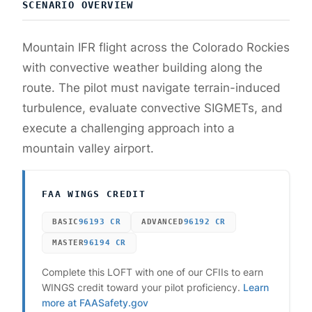
SCENARIO OVERVIEW
Mountain IFR flight across the Colorado Rockies
with convective weather building along the
route. The pilot must navigate terrain-induced
turbulence, evaluate convective SIGMETs, and
execute a challenging approach into a
mountain valley airport.
FAA WINGS CREDIT
BASIC
96193
CR
ADVANCED
96192
CR
MASTER
96194
CR
Complete this LOFT with one of our CFIIs to earn
WINGS credit toward your pilot proficiency.
Learn
more at FAASafety.gov