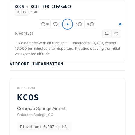
KCOS → KGJT IFR CLEARANCE
KCOS
0:30
10
5
5
10
0:00
/
0:30
1
x
IFR clearance with altitude split — cleared to 10,000, expect
16,000 ten minutes after departure. Practice copying the initial
vs. expected altitude
AIRPORT INFORMATION
DEPARTURE
KCOS
Colorado Springs Airport
Colorado Springs
,
CO
Elevation:
6,187
ft MSL