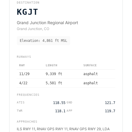
DESTINATION
KGJT
Grand Junction Regional Airport
Grand Junction
,
CO
Elevation:
4,861
ft MSL
RUNWAYS
RWY
LENGTH
SURFACE
11/29
9,339
ft
asphalt
4/22
5,501
ft
asphalt
FREQUENCIES
ATIS
118.55
GND
121.7
TWR
118.1
APP
119.7
APPROACHES
ILS RWY 11, RNAV GPS RWY 11, RNAV GPS RWY 29, LDA