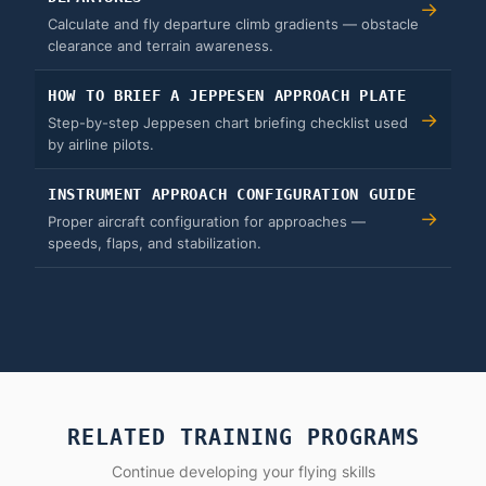
→
Calculate and fly departure climb gradients — obstacle
clearance and terrain awareness.
HOW TO BRIEF A JEPPESEN APPROACH PLATE
→
Step-by-step Jeppesen chart briefing checklist used
by airline pilots.
INSTRUMENT APPROACH CONFIGURATION GUIDE
→
Proper aircraft configuration for approaches —
speeds, flaps, and stabilization.
RELATED TRAINING PROGRAMS
Continue developing your flying skills