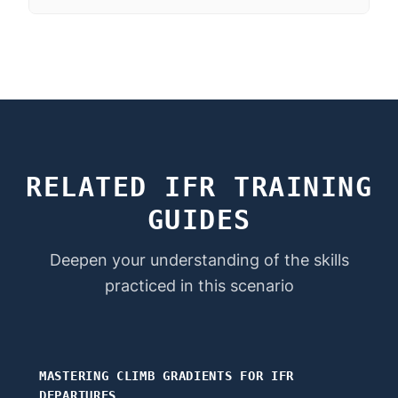
RELATED IFR TRAINING
GUIDES
Deepen your understanding of the skills
practiced in this scenario
MASTERING CLIMB GRADIENTS FOR IFR
DEPARTURES