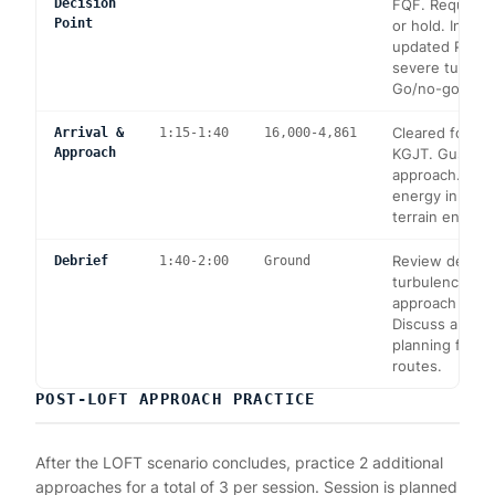
Decision
FQF. Request 
Point
or hold. Instru
updated PIREP
severe turbule
Go/no-go deci
Cleared for IL
Arrival &
1:15-1:40
16,000-4,861
Approach
KGJT. Gusty c
approach. Ma
energy in des
terrain enviro
Review decisi
Debrief
1:40-2:00
Ground
turbulence ma
approach tech
Discuss altern
planning for m
routes.
POST-LOFT APPROACH PRACTICE
After the LOFT scenario concludes, practice 2 additional
approaches for a total of 3 per session. Session is planned