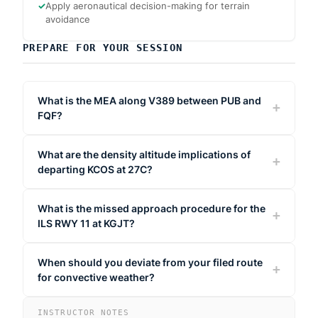
✓
Apply aeronautical decision-making for terrain
avoidance
PREPARE FOR YOUR SESSION
What is the MEA along V389 between PUB and
FQF?
What are the density altitude implications of
departing KCOS at 27C?
What is the missed approach procedure for the
ILS RWY 11 at KGJT?
When should you deviate from your filed route
for convective weather?
INSTRUCTOR NOTES