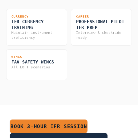
CURRENCY
CAREER
IFR CURRENCY
PROFESSIONAL PILOT
TRAINING
IFR PREP
Maintain instrument
Interview & checkride
proficiency
ready
WINGS
FAA SAFETY WINGS
All LOFT scenarios
BOOK 3-HOUR IFR SESSION