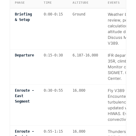
PHASE
TIME
ALTITUDE
EVENTS
Weather briefi
Briefing
0:00-0:15
Ground
& Setup
review, perfo
calculations fo
altitude depart
Discuss MEAs 
V389.
IFR departure
Departure
0:15-0:30
6,187-16,000
35R, climb to 
Monitor conve
SIGMET. Conta
Center.
Fly V389 west
Enroute -
0:30-0:55
16,000
East
Encounter mo
Segment
turbulence. Re
updated weath
HIWAS. Evalua
convective cel
Thunderstorm c
Enroute -
0:55-1:15
16,000