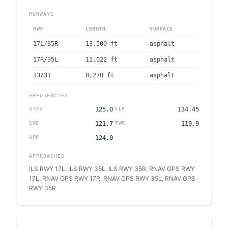
RUNWAYS
RWY
LENGTH
SURFACE
17L/35R
13,500
ft
asphalt
17R/35L
11,022
ft
asphalt
13/31
8,270
ft
asphalt
FREQUENCIES
ATIS
125.0
CLR
134.45
GND
121.7
TWR
119.9
APP
124.0
APPROACHES
ILS RWY 17L, ILS RWY 35L, ILS RWY 35R, RNAV GPS RWY
17L, RNAV GPS RWY 17R, RNAV GPS RWY 35L, RNAV GPS
RWY 35R