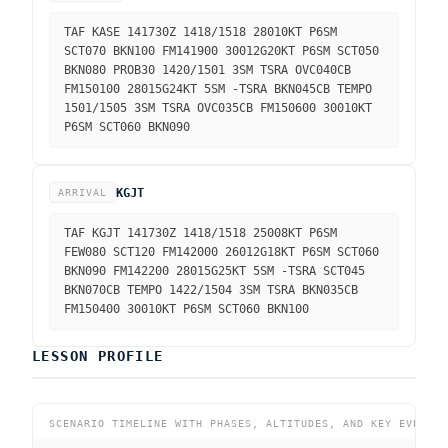
TAF KASE 141730Z 1418/1518 28010KT P6SM
SCT070 BKN100 FM141900 30012G20KT P6SM SCT050
BKN080 PROB30 1420/1501 3SM TSRA OVC040CB
FM150100 28015G24KT 5SM -TSRA BKN045CB TEMPO
1501/1505 3SM TSRA OVC035CB FM150600 30010KT
P6SM SCT060 BKN090
KGJT
ARRIVAL
TAF KGJT 141730Z 1418/1518 25008KT P6SM
FEW080 SCT120 FM142000 26012G18KT P6SM SCT060
BKN090 FM142200 28015G25KT 5SM -TSRA SCT045
BKN070CB TEMPO 1422/1504 3SM TSRA BKN035CB
FM150400 30010KT P6SM SCT060 BKN100
LESSON PROFILE
SCENARIO TIMELINE WITH PHASES, ALTITUDES, AND KEY EVENTS