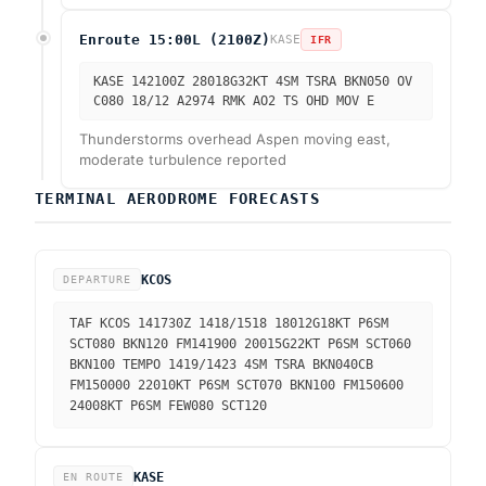
Enroute 15:00L (2100Z)
KASE
IFR
KASE 142100Z 28018G32KT 4SM TSRA BKN050 OV
C080 18/12 A2974 RMK AO2 TS OHD MOV E
Thunderstorms overhead Aspen moving east,
moderate turbulence reported
TERMINAL AERODROME FORECASTS
KCOS
DEPARTURE
TAF KCOS 141730Z 1418/1518 18012G18KT P6SM
SCT080 BKN120 FM141900 20015G22KT P6SM SCT060
BKN100 TEMPO 1419/1423 4SM TSRA BKN040CB
FM150000 22010KT P6SM SCT070 BKN100 FM150600
24008KT P6SM FEW080 SCT120
KASE
EN ROUTE