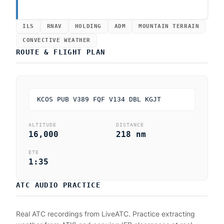
ILS
RNAV
HOLDING
ADM
MOUNTAIN TERRAIN
CONVECTIVE WEATHER
ROUTE & FLIGHT PLAN
KCOS PUB V389 FQF V134 DBL KGJT
ALTITUDE
DISTANCE
16,000
218 nm
ETE
1:35
ATC AUDIO PRACTICE
Real ATC recordings from LiveATC. Practice extracting