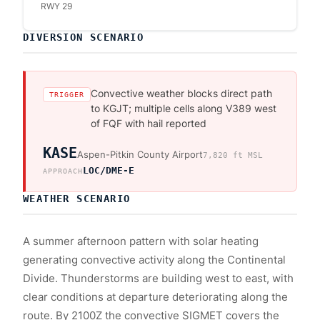
RWY 29
DIVERSION SCENARIO
Convective weather blocks direct path
TRIGGER
to KGJT; multiple cells along V389 west
of FQF with hail reported
KASE
Aspen-Pitkin County Airport
7,820
ft MSL
LOC/DME-E
APPROACH
WEATHER SCENARIO
A summer afternoon pattern with solar heating
generating convective activity along the Continental
Divide. Thunderstorms are building west to east, with
clear conditions at departure deteriorating along the
route. By 2100Z the convective SIGMET covers the