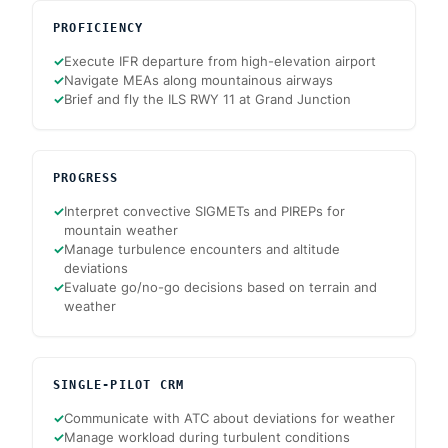
PROFICIENCY
✓
Execute IFR departure from high-elevation airport
✓
Navigate MEAs along mountainous airways
✓
Brief and fly the ILS RWY 11 at Grand Junction
PROGRESS
✓
Interpret convective SIGMETs and PIREPs for
mountain weather
✓
Manage turbulence encounters and altitude
deviations
✓
Evaluate go/no-go decisions based on terrain and
weather
SINGLE-PILOT CRM
✓
Communicate with ATC about deviations for weather
✓
Manage workload during turbulent conditions