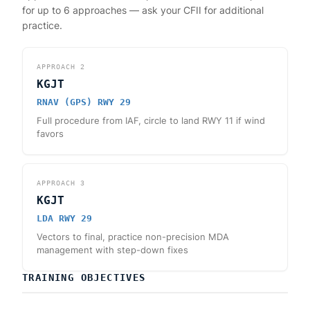
for up to 6 approaches — ask your CFII for additional
practice.
APPROACH
2
KGJT
RNAV (GPS) RWY 29
Full procedure from IAF, circle to land RWY 11 if wind
favors
APPROACH
3
KGJT
LDA RWY 29
Vectors to final, practice non-precision MDA
management with step-down fixes
TRAINING OBJECTIVES