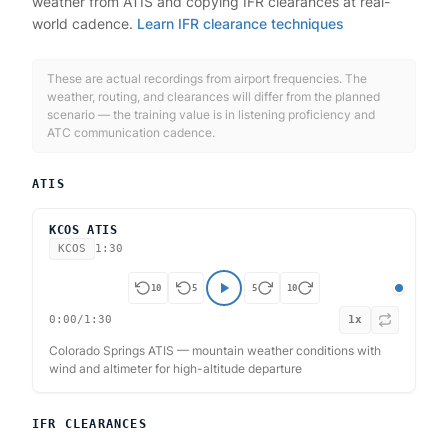
weather from ATIS and copying IFR clearances at real-
world cadence.
Learn IFR clearance techniques
These are actual recordings from airport frequencies. The
weather, routing, and clearances will differ from the planned
scenario — the training value is in listening proficiency and
ATC communication cadence.
ATIS
KCOS ATIS
KCOS
1:30
10
5
5
10
0:00
/
1:30
1
x
Colorado Springs ATIS — mountain weather conditions with
wind and altimeter for high-altitude departure
IFR CLEARANCES