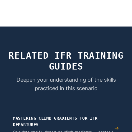
RELATED IFR TRAINING
GUIDES
Deepen your understanding of the skills
practiced in this scenario
MASTERING CLIMB GRADIENTS FOR IFR
DEPARTURES
→