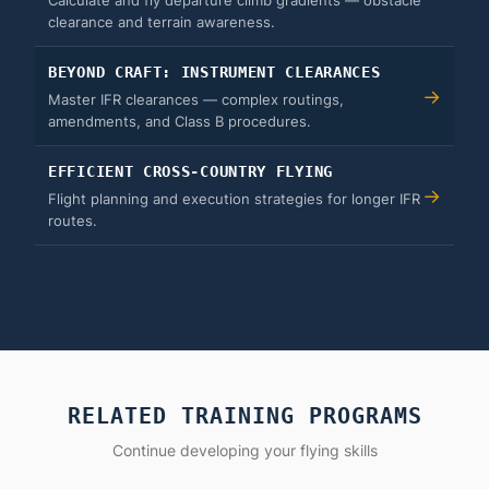
Calculate and fly departure climb gradients — obstacle
clearance and terrain awareness.
BEYOND CRAFT: INSTRUMENT CLEARANCES
→
Master IFR clearances — complex routings,
amendments, and Class B procedures.
EFFICIENT CROSS-COUNTRY FLYING
→
Flight planning and execution strategies for longer IFR
routes.
RELATED TRAINING PROGRAMS
Continue developing your flying skills