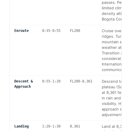
passes. Perfor
limited climb at
density altitude
Bogota Control.
Cruise over An
Enroute
0:35-0:55
FL200
ridges. Turbule
mountain effect
weather at SKB
Transition altitu
considerations.
International
communication 
Descend to the
Descent &
0:55-1:20
FL200-8,361
Approach
plateau (Saban
at 8,361 feet).
in rain and red
visibility. High-
approach spee
adjustments ne
Land at 8,361 f
Landing
1:20-1:30
8,361