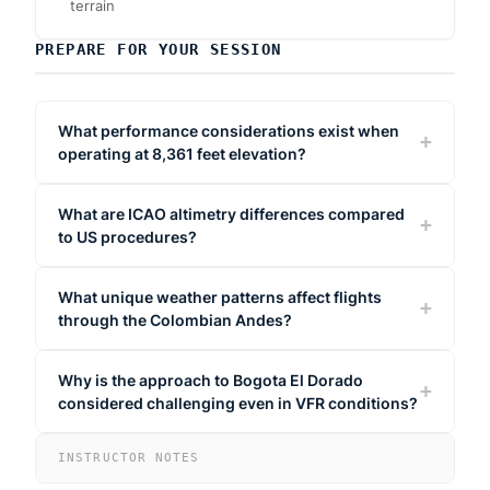
terrain
PREPARE FOR YOUR SESSION
What performance considerations exist when
operating at 8,361 feet elevation?
What are ICAO altimetry differences compared
to US procedures?
What unique weather patterns affect flights
through the Colombian Andes?
Why is the approach to Bogota El Dorado
considered challenging even in VFR conditions?
INSTRUCTOR NOTES