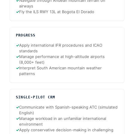
✓
Navigate through Andean mountain terrain on
airways
✓
Fly the ILS RWY 13L at Bogota El Dorado
PROGRESS
✓
Apply international IFR procedures and ICAO
standards
✓
Manage performance at high-altitude airports
(8,000+ feet)
✓
Interpret South American mountain weather
patterns
SINGLE-PILOT CRM
✓
Communicate with Spanish-speaking ATC (simulated
English)
✓
Manage workload in an unfamiliar international
environment
✓
Apply conservative decision-making in challenging