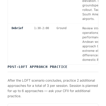
elevation. High
groundspeed, l
rollout. Taxi at 
South America's
airports.
Review internat
Debrief
1:30-2:00
Ground
operations, high
performance m
Andean weather
approach techn
extreme elevati
differences fr
domestic IFR op
POST-LOFT APPROACH PRACTICE
After the LOFT scenario concludes, practice 2 additional
approaches for a total of 3 per session. Session is planned
for up to 6 approaches — ask your CFII for additional
practice.