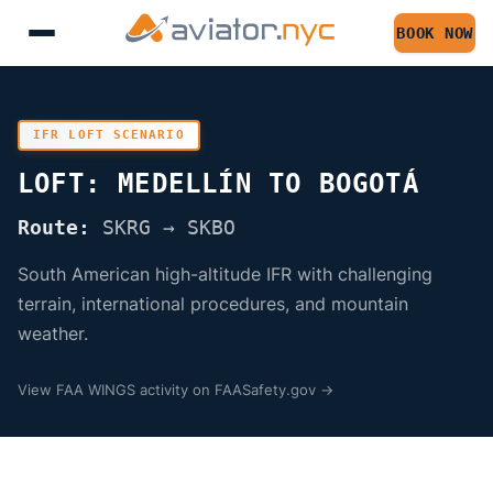
BOOK NOW
IFR LOFT SCENARIO
LOFT: MEDELLÍN TO BOGOTÁ
Route:
SKRG → SKBO
South American high-altitude IFR with challenging
terrain, international procedures, and mountain
weather.
View FAA WINGS activity on FAASafety.gov →