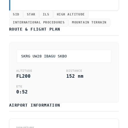
SID
STAR
ILS
HIGH ALTITUDE
INTERNATIONAL PROCEDURES
MOUNTAIN TERRAIN
ROUTE & FLIGHT PLAN
SKRG UW28 IBAGU SKBO
ALTITUDE
DISTANCE
FL200
152 nm
ETE
0:52
AIRPORT INFORMATION
DEPARTURE