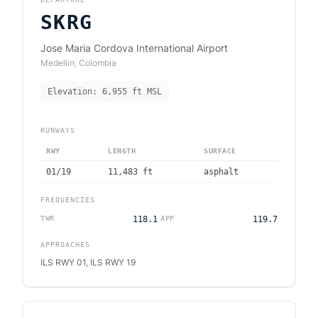
SKRG
Jose Maria Cordova International Airport
Medellin
,
Colombia
Elevation:
6,955
ft MSL
RUNWAYS
RWY
LENGTH
SURFACE
01/19
11,483
ft
asphalt
FREQUENCIES
TWR
118.1
APP
119.7
APPROACHES
ILS RWY 01, ILS RWY 19