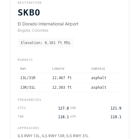
DESTINATION
SKBO
El Dorado International Airport
Bogota
,
Colombia
Elevation:
8,361
ft MSL
RUNWAYS
RWY
LENGTH
SURFACE
13L/31R
12,467
ft
asphalt
13R/31L
12,303
ft
asphalt
FREQUENCIES
ATIS
127.8
GND
121.9
TWR
118.1
APP
119.1
APPROACHES
ILS RWY 13L, ILS RWY 13R, ILS RWY 31L