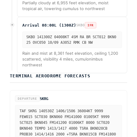
Partially cloudy at 6,955 feet elevation, moist
tropical air, towering cumulus to northwest
Arrival 08:00L (1300Z)
SKBO
IFR
SKBO 141300Z 04008KT 4SM RA BR SCT012 BKN0
25 OVC050 10/09 A3052 RMK CB NW
Rain and mist at 8,361 feet elevation, ceiling 1,200
scattered, visibility 4 miles, cumulonimbus
northwest
TERMINAL AERODROME FORECASTS
SKRG
DEPARTURE
TAF SKRG 140530Z 1406/1506 36004KT 9999
FEW015 SCT030 BKN060 FM141000 01005KT 9999
SCT025 BKN045 FM141200 01006KT 8000 SCT020
BKN040 TEMPO 1413/1417 4000 TSRA BKN020CB
PROB30 1414/1416 2000 +TSRA BKN015CB FM141800