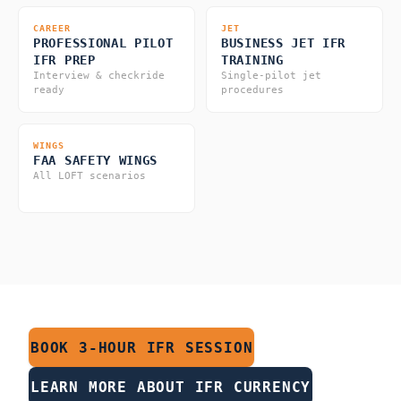
CAREER
JET
PROFESSIONAL PILOT
BUSINESS JET IFR
IFR PREP
TRAINING
Interview & checkride
Single-pilot jet
ready
procedures
WINGS
FAA SAFETY WINGS
All LOFT scenarios
BOOK 3-HOUR IFR SESSION
LEARN MORE ABOUT IFR CURRENCY