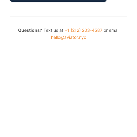
Questions?
Text us at
+1 (212) 203-4587
or email
hello@aviator.nyc