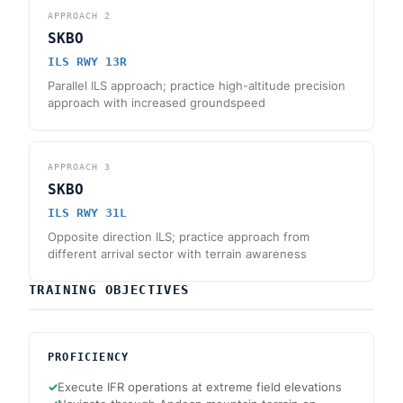
APPROACH
2
SKBO
ILS RWY 13R
Parallel ILS approach; practice high-altitude precision
approach with increased groundspeed
APPROACH
3
SKBO
ILS RWY 31L
Opposite direction ILS; practice approach from
different arrival sector with terrain awareness
TRAINING OBJECTIVES
PROFICIENCY
✓
Execute IFR operations at extreme field elevations