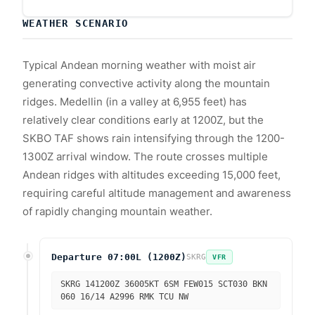
WEATHER SCENARIO
Typical Andean morning weather with moist air
generating convective activity along the mountain
ridges. Medellin (in a valley at 6,955 feet) has
relatively clear conditions early at 1200Z, but the
SKBO TAF shows rain intensifying through the 1200-
1300Z arrival window. The route crosses multiple
Andean ridges with altitudes exceeding 15,000 feet,
requiring careful altitude management and awareness
of rapidly changing mountain weather.
Departure 07:00L (1200Z)
SKRG
VFR
SKRG 141200Z 36005KT 6SM FEW015 SCT030 BKN
060 16/14 A2996 RMK TCU NW