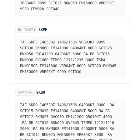
36004KT 9999 SCT025 BKN050 FM150000 VRB03KT
9999 FEW020 SCT040
SKPE
EN ROUTE
TAF SKPE 140530Z 1406/1506 VRB03KT 9999
SCT030 BKN060 FM141000 04004KT 8000 SCT025
BKN050 FM141200 04006KT 6000 RA BR SCT015
BKN030 OVC060 TEMPO 1212/1216 3000 TSRA
BKN015CB FM141800 VRB04KT 8000 SCT020 BKN045
FM150000 VRB03KT 9999 SCT030
SKBO
ARRIVAL
TAF SKBO 140530Z 1406/1506 04006KT 8000 -RA
SCT015 BKN030 FM141000 04008KT 5000 RA BR
SCT012 BKN025 OVC050 FM141200 05010KT 4000
+RA BR SCT010 BKN020 OVC045 TEMPO 1212/1216
2000 +RA FG BKN008 FM141600 04008KT 5000 RA
BR SCT012 BKN025 FM150000 VRB04KT 8000 -RA