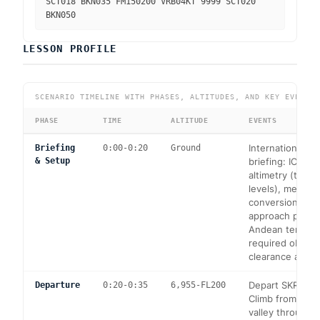
SCT018 BKN035 FM150200 VRB04KT 9999 SCT020
BKN050
LESSON PROFILE
SCENARIO TIMELINE WITH PHASES, ALTITUDES, AND KEY EVENTS
PHASE
TIME
ALTITUDE
EVENTS
International op
Briefing
0:00-0:20
Ground
& Setup
briefing: ICAO 
altimetry (transi
levels), metric/i
conversions. R
approach plates
Andean terrain 
required obstac
clearance altitu
Depart SKRG RW
Departure
0:20-0:35
6,955-FL200
Climb from 6,95
valley through 