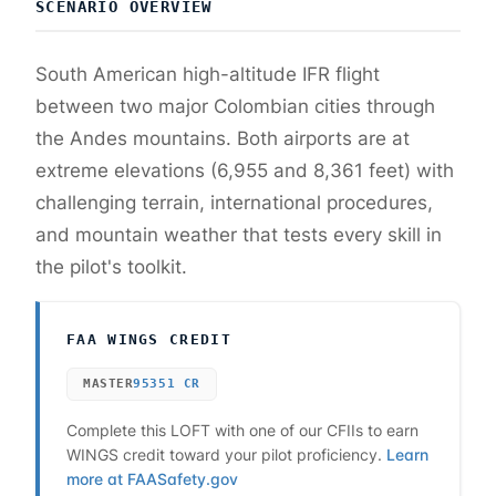
SCENARIO OVERVIEW
South American high-altitude IFR flight
between two major Colombian cities through
the Andes mountains. Both airports are at
extreme elevations (6,955 and 8,361 feet) with
challenging terrain, international procedures,
and mountain weather that tests every skill in
the pilot's toolkit.
FAA WINGS CREDIT
MASTER
95351
CR
Complete this LOFT with one of our CFIIs to earn
WINGS credit toward your pilot proficiency.
Learn
more at FAASafety.gov