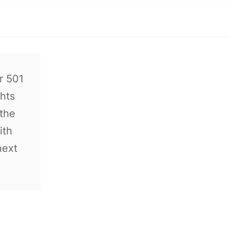
r 501
ghts
 the
ith
next