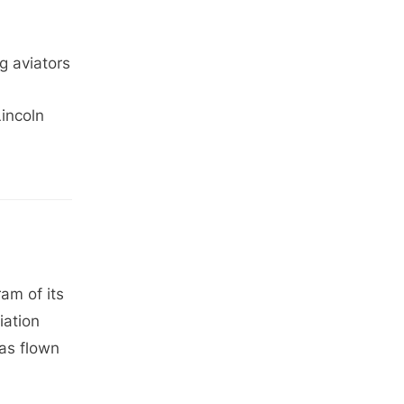
g aviators
incoln
ram of its
iation
has flown