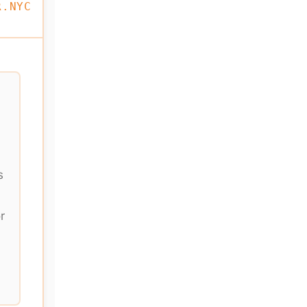
R.NYC
s
r