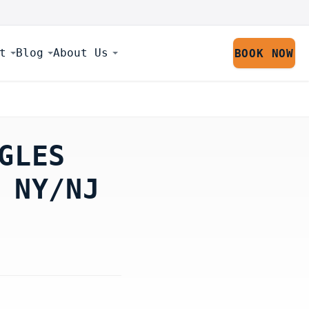
t
Blog
About Us
BOOK NOW
GLES
 NY/NJ