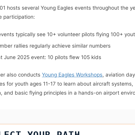
01 hosts several Young Eagles events throughout the ye
 participation:
events typically see 10+ volunteer pilots flying 100+ you
mber rallies regularly achieve similar numbers
t June 2025 event: 10 pilots flew 105 kids
er also conducts
Young Eagles Workshops
, aviation d
es for youth ages 11-17 to learn about aircraft systems,
, and basic flying principles in a hands-on airport envi
LECT YOUR PATH