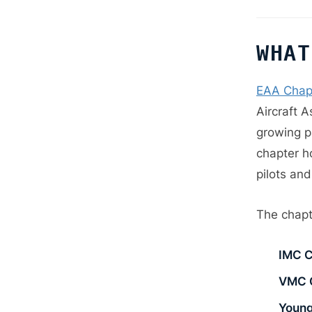
WHAT
EAA Chap
Aircraft A
growing pa
chapter h
pilots and
The chapt
IMC C
VMC 
Young