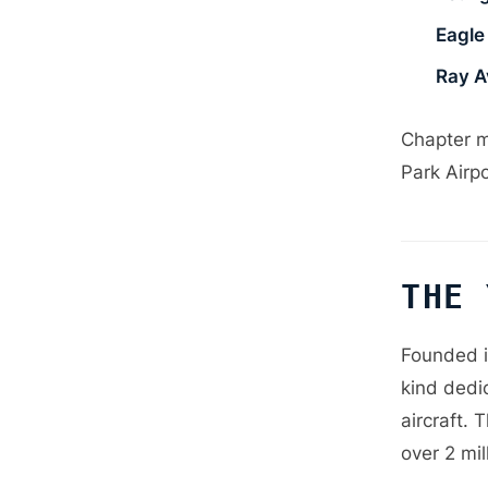
Eagle 
Ray A
Chapter m
Park Airp
THE 
Founded i
kind dedic
aircraft. 
over 2 mil