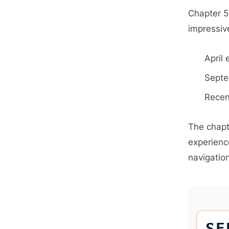
Chapter 5
impressive
April 
Septe
Recen
The chapt
experienc
navigation
SE