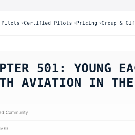
 Pilots
Certified Pilots
Pricing
Group & Gif
PTER 501: YOUNG EA
TH AVIATION IN THE
ad
|
Community
 MEI
)