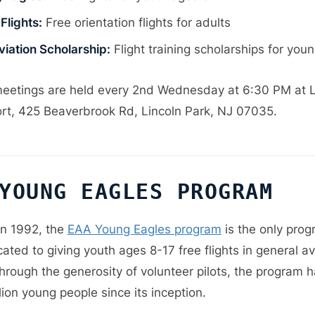
Flights:
Free orientation flights for adults
viation Scholarship:
Flight training scholarships for youn
eetings are held every 2nd Wednesday at 6:30 PM at L
ort, 425 Beaverbrook Rd, Lincoln Park, NJ 07035.
YOUNG EAGLES PROGRAM
n 1992, the
EAA Young Eagles program
is the only prog
ated to giving youth ages 8-17 free flights in general av
Through the generosity of volunteer pilots, the program 
lion young people since its inception.