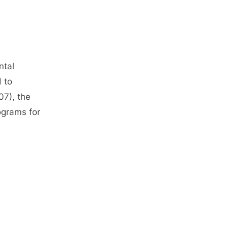
ntal
d to
7), the
ograms for