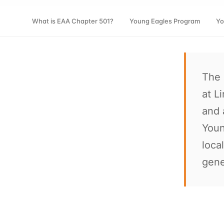
What is EAA Chapter 501?
Young Eagles Program
Yo
The 
at L
and 
Youn
loca
gene