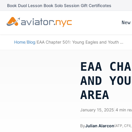
Book Dual Lesson
|
Book Solo Session
|
Gift Certificates
New
Home
/
Blog
/
EAA Chapter 501: Young Eagles and Youth Aviation in the NY/NJ Area
EAA CHA
AND YOU
AREA
January 15, 2025
|
4 min re
By
Julian Alarcon
(
ATP, CFII,