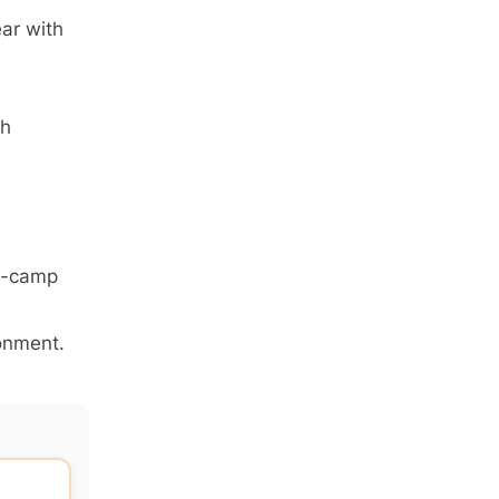
ar with
th
ay-camp
ronment.