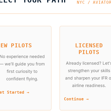
NYC / AVIATO
NEW PILOTS
LICENSED
PILOTS
No experience needed
Already licensed? Let'
— we'll guide you from
strengthen your skills
first curiosity to
and sharpen your IFR o
confident flying.
airline readiness.
et Started →
Continue →