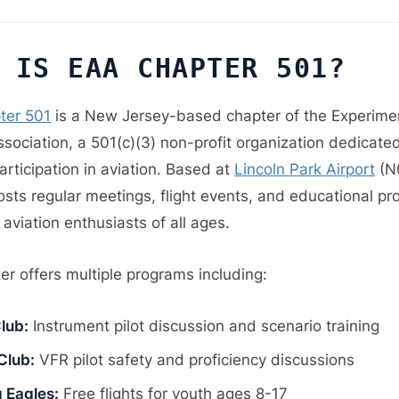
 IS EAA CHAPTER 501?
ter 501
is a New Jersey-based chapter of the Experime
ssociation, a 501(c)(3) non-profit organization dedicate
rticipation in aviation. Based at
Lincoln Park Airport
(N0
osts regular meetings, flight events, and educational pr
 aviation enthusiasts of all ages.
er offers multiple programs including:
lub:
Instrument pilot discussion and scenario training
Club:
VFR pilot safety and proficiency discussions
 Eagles:
Free flights for youth ages 8-17