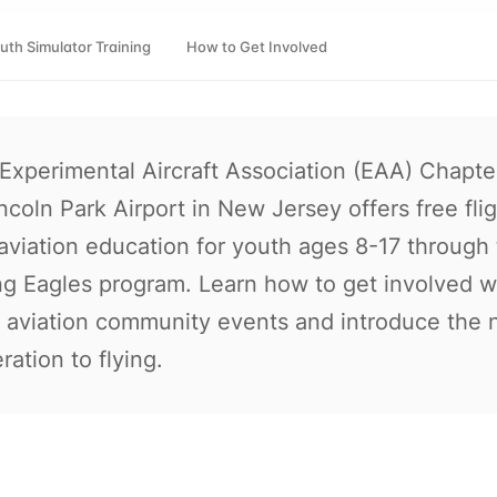
uth Simulator Training
How to Get Involved
Experimental Aircraft Association (EAA) Chapte
incoln Park Airport in New Jersey offers free fli
aviation education for youth ages 8-17 through
g Eagles program. Learn how to get involved w
l aviation community events and introduce the 
ration to flying.