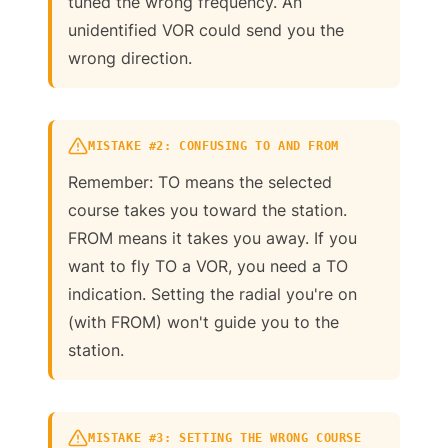
tuned the wrong frequency. An
unidentified VOR could send you the
wrong direction.
MISTAKE #2: CONFUSING TO AND FROM
Remember: TO means the selected
course takes you toward the station.
FROM means it takes you away. If you
want to fly TO a VOR, you need a TO
indication. Setting the radial you're on
(with FROM) won't guide you to the
station.
MISTAKE #3: SETTING THE WRONG COURSE