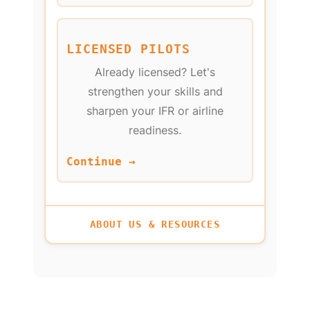
LICENSED PILOTS
Already licensed? Let's
strengthen your skills and
sharpen your IFR or airline
readiness.
Continue →
ABOUT US & RESOURCES
NEW PILOTS: WHAT'S
INSTRUMENT RATING
LICENSED PILOTS:
FLY AS A CAREER
FLY AS A HOBBY
YOUTH PROGRAM
IFR CURRENCY
SELECT TRAINING
(AGES 8-17)
YOUR GOAL?
OPTIONS
← BACK TO TRAINING
← BACK TO GOALS
← BACK TO GOALS