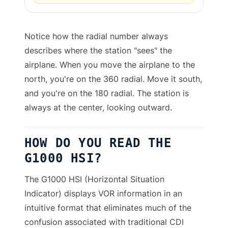
Notice how the radial number always
describes where the station "sees" the
airplane. When you move the airplane to the
north, you're on the 360 radial. Move it south,
and you're on the 180 radial. The station is
always at the center, looking outward.
HOW DO YOU READ THE
G1000 HSI?
The G1000 HSI (Horizontal Situation
Indicator) displays VOR information in an
intuitive format that eliminates much of the
confusion associated with traditional CDI