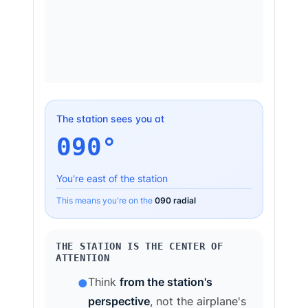
The station sees you at
090
°
You're
east
of the station
This means you're on the
090
radial
THE STATION IS THE CENTER OF
ATTENTION
Think
from the station's
●
perspective
, not the airplane's