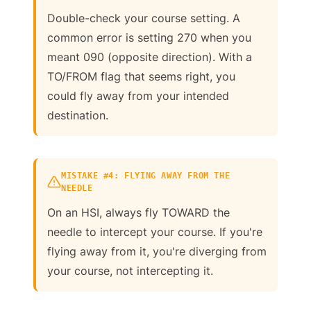
Double-check your course setting. A
common error is setting 270 when you
meant 090 (opposite direction). With a
TO/FROM flag that seems right, you
could fly away from your intended
destination.
MISTAKE #4: FLYING AWAY FROM THE
NEEDLE
On an HSI, always fly TOWARD the
needle to intercept your course. If you're
flying away from it, you're diverging from
your course, not intercepting it.