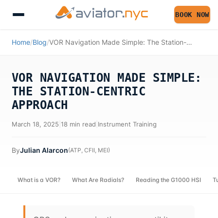
BOOK NOW
Home
/
Blog
/
VOR Navigation Made Simple: The Station-Centric Approach
VOR NAVIGATION MADE SIMPLE:
THE STATION-CENTRIC
APPROACH
March 18, 2025
|
18 min read
|
Instrument Training
By
Julian Alarcon
(
ATP, CFII, MEI
)
What is a VOR?
What Are Radials?
Reading the G1000 HSI
T