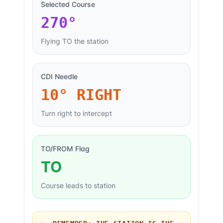
Selected Course
270
°
Flying TO the station
CDI Needle
10° RIGHT
Turn right to intercept
TO/FROM Flag
TO
Course leads to station