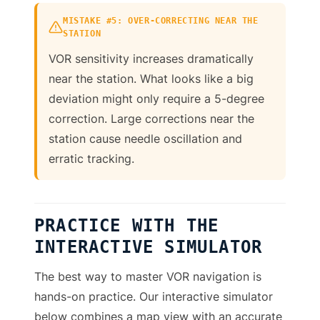
MISTAKE #5: OVER-CORRECTING NEAR THE
STATION
VOR sensitivity increases dramatically
near the station. What looks like a big
deviation might only require a 5-degree
correction. Large corrections near the
station cause needle oscillation and
erratic tracking.
PRACTICE WITH THE
INTERACTIVE SIMULATOR
The best way to master VOR navigation is
hands-on practice. Our interactive simulator
below combines a map view with an accurate