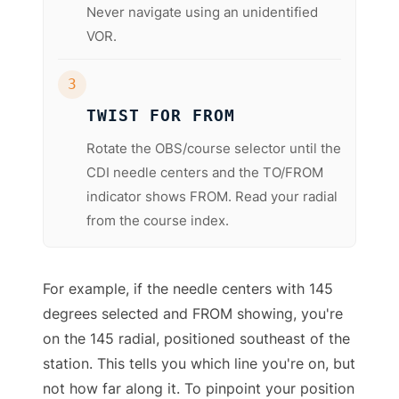
Never navigate using an unidentified
VOR.
3
TWIST FOR FROM
Rotate the OBS/course selector until the
CDI needle centers and the TO/FROM
indicator shows FROM. Read your radial
from the course index.
For example, if the needle centers with 145
degrees selected and FROM showing, you're
on the 145 radial, positioned southeast of the
station. This tells you which line you're on, but
not how far along it. To pinpoint your position