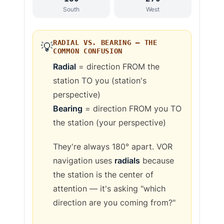
South
West
RADIAL VS. BEARING — THE
💡
COMMON CONFUSION
Radial
= direction FROM the
station TO you (station's
perspective)
Bearing
= direction FROM you TO
the station (your perspective)
They're always 180° apart. VOR
navigation uses
radials
because
the station is the center of
attention — it's asking "which
direction are you coming from?"