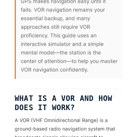
GPS makes navigation easy until it
fails. VOR navigation remains your
essential backup, and many
approaches still require VOR
proficiency. This guide uses an
interactive simulator and a simple
mental model—the station is the
center of attention—to help you master
VOR navigation confidently.
WHAT IS A VOR AND HOW
DOES IT WORK?
A VOR (VHF Omnidirectional Range) is a
ground-based radio navigation system that