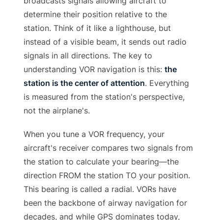
broadcasts signals allowing aircraft to
determine their position relative to the
station. Think of it like a lighthouse, but
instead of a visible beam, it sends out radio
signals in all directions. The key to
understanding VOR navigation is this:
the
station is the center of attention
. Everything
is measured from the station's perspective,
not the airplane's.
When you tune a VOR frequency, your
aircraft's receiver compares two signals from
the station to calculate your bearing—the
direction FROM the station TO your position.
This bearing is called a radial. VORs have
been the backbone of airway navigation for
decades, and while GPS dominates today,