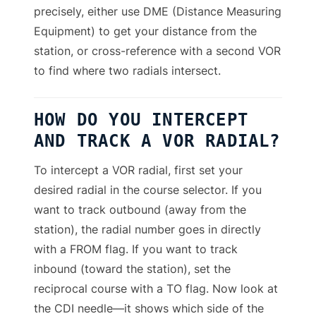
precisely, either use DME (Distance Measuring
Equipment) to get your distance from the
station, or cross-reference with a second VOR
to find where two radials intersect.
HOW DO YOU INTERCEPT
AND TRACK A VOR RADIAL?
To intercept a VOR radial, first set your
desired radial in the course selector. If you
want to track outbound (away from the
station), the radial number goes in directly
with a FROM flag. If you want to track
inbound (toward the station), set the
reciprocal course with a TO flag. Now look at
the CDI needle—it shows which side of the