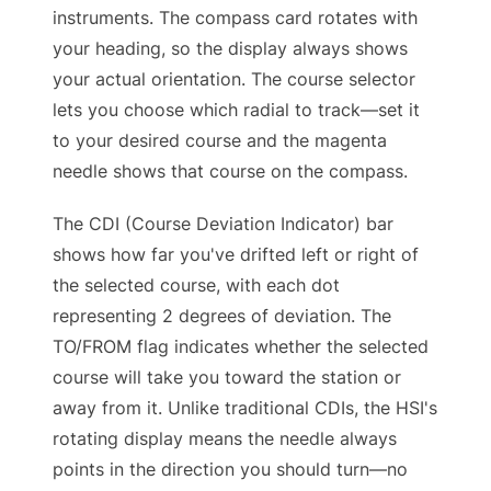
instruments. The compass card rotates with
your heading, so the display always shows
your actual orientation. The course selector
lets you choose which radial to track—set it
to your desired course and the magenta
needle shows that course on the compass.
The CDI (Course Deviation Indicator) bar
shows how far you've drifted left or right of
the selected course, with each dot
representing 2 degrees of deviation. The
TO/FROM flag indicates whether the selected
course will take you toward the station or
away from it. Unlike traditional CDIs, the HSI's
rotating display means the needle always
points in the direction you should turn—no