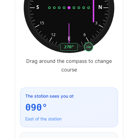
S
N
15
3
12
6
E
270
°
CRS
Drag around the compass to change
course
The station sees you at
090
°
East
of the station