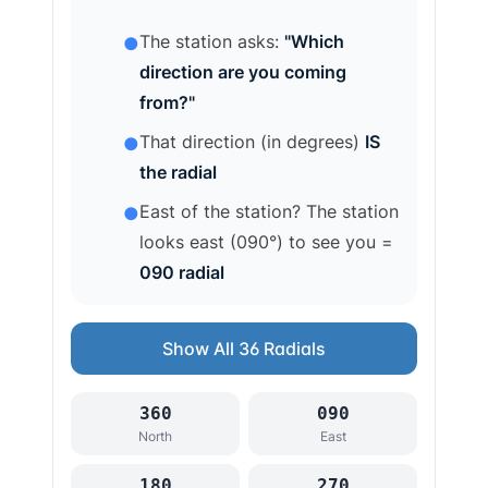
The station asks:
"Which
●
direction are you coming
from?"
That direction (in degrees)
IS
●
the radial
East of the station? The station
●
looks east (090°) to see you =
090 radial
Show All 36 Radials
360
090
North
East
180
270