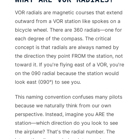
VOR radials are magnetic courses that extend
outward from a VOR station like spokes on a
bicycle wheel. There are 360 radials—one for
each degree of the compass. The critical
concept is that radials are always named by
the direction they point FROM the station, not
toward it. If you're flying east of a VOR, you're
on the 090 radial because the station would
look east (090°) to see you.
This naming convention confuses many pilots
because we naturally think from our own
perspective. Instead, imagine you ARE the
station—which direction do you look to see
the airplane? That's the radial number. The