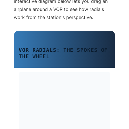
interactive diagram below lets you drag an
airplane around a VOR to see how radials
work from the station's perspective.
VOR RADIALS: THE SPOKES OF
THE WHEEL