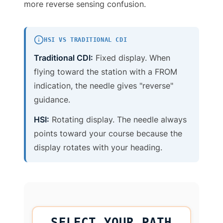
more reverse sensing confusion.
HSI VS TRADITIONAL CDI
Traditional CDI:
Fixed display. When
flying toward the station with a FROM
indication, the needle gives "reverse"
guidance.
HSI:
Rotating display. The needle always
points toward your course because the
display rotates with your heading.
SELECT YOUR PATH