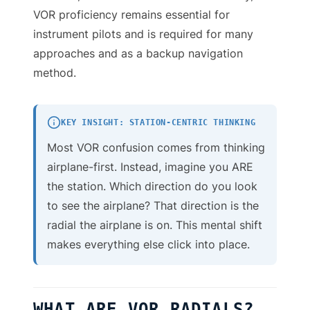
VOR proficiency remains essential for
instrument pilots and is required for many
approaches and as a backup navigation
method.
KEY INSIGHT: STATION-CENTRIC THINKING
Most VOR confusion comes from thinking
airplane-first. Instead, imagine you ARE
the station. Which direction do you look
to see the airplane? That direction is the
radial the airplane is on. This mental shift
makes everything else click into place.
WHAT ARE VOR RADIALS?