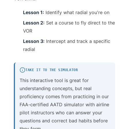
Lesson 1:
Identify what radial you're on
Lesson 2:
Set a course to fly direct to the
VOR
Lesson 3:
Intercept and track a specific
radial
TAKE IT TO THE SIMULATOR
This interactive tool is great for
understanding concepts, but real
proficiency comes from practicing in our
FAA-certified AATD simulator with airline
pilot instructors who can answer your
questions and correct bad habits before
they form.