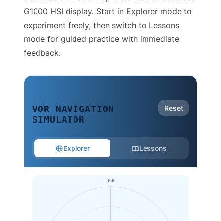
G1000 HSI display. Start in Explorer mode to
experiment freely, then switch to Lessons
mode for guided practice with immediate
feedback.
Reset
VOR NAVIGATION
SIMULATOR
Explorer
Lessons
360