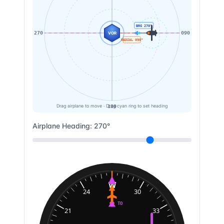
BRG
270
°
270
090
VOR
RADIAL
090
°
180
Drag airplane to move · Drag cyan ring to set heading
Airplane Heading:
270
°
W
24
30
TO
21
33