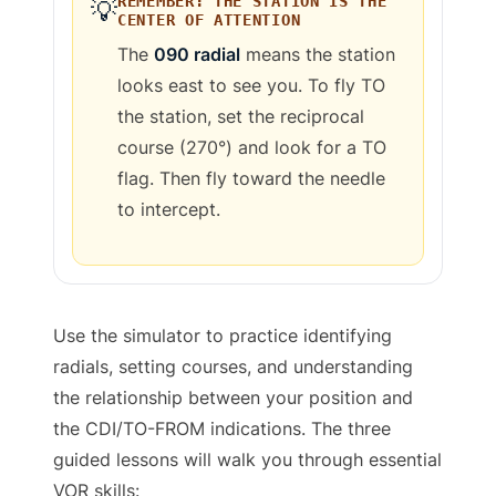
REMEMBER: THE STATION IS THE
💡
CENTER OF ATTENTION
The
090
radial
means the station
looks
east
to see you. To fly TO
the station, set the reciprocal
course (
270
°) and look for a TO
flag. Then fly toward the needle
to intercept.
Use the simulator to practice identifying
radials, setting courses, and understanding
the relationship between your position and
the CDI/TO-FROM indications. The three
guided lessons will walk you through essential
VOR skills: