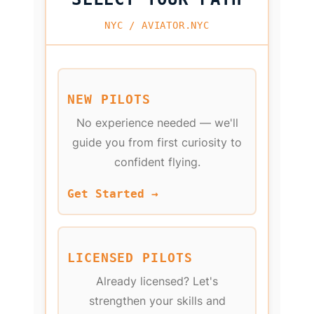
NYC / AVIATOR.NYC
NEW PILOTS
No experience needed — we'll
guide you from first curiosity to
confident flying.
Get Started →
LICENSED PILOTS
Already licensed? Let's
strengthen your skills and