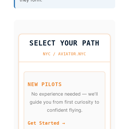
SELECT YOUR PATH
NYC / AVIATOR.NYC
NEW PILOTS
No experience needed — we'll
guide you from first curiosity to
confident flying.
Get Started →