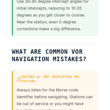
Use 30-45 degree intercept angles for
initial intercepts, reducing to 10-20
degrees as you get closer to course.
Near the station, even 5-degree
corrections make a big difference.
WHAT ARE COMMON VOR
NAVIGATION MISTAKES?
MISTAKE #1: NOT IDENTIFYING THE
STATION
Always listen for the Morse code
identifier before navigating. Stations can
be out of service or you might have