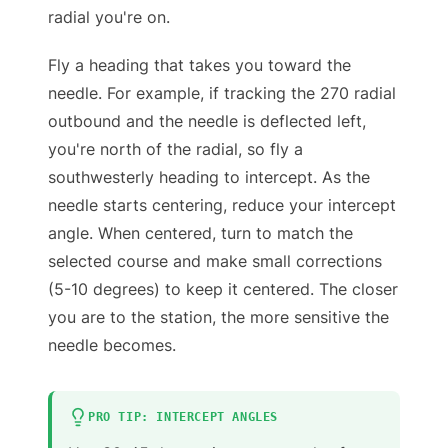
radial you're on.
Fly a heading that takes you toward the
needle. For example, if tracking the 270 radial
outbound and the needle is deflected left,
you're north of the radial, so fly a
southwesterly heading to intercept. As the
needle starts centering, reduce your intercept
angle. When centered, turn to match the
selected course and make small corrections
(5-10 degrees) to keep it centered. The closer
you are to the station, the more sensitive the
needle becomes.
PRO TIP: INTERCEPT ANGLES