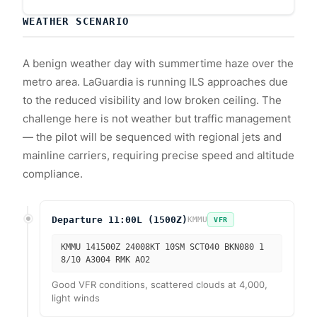
WEATHER SCENARIO
A benign weather day with summertime haze over the
metro area. LaGuardia is running ILS approaches due
to the reduced visibility and low broken ceiling. The
challenge here is not weather but traffic management
— the pilot will be sequenced with regional jets and
mainline carriers, requiring precise speed and altitude
compliance.
Departure 11:00L (1500Z)
KMMU
VFR
KMMU 141500Z 24008KT 10SM SCT040 BKN080 1
8/10 A3004 RMK AO2
Good VFR conditions, scattered clouds at 4,000,
light winds