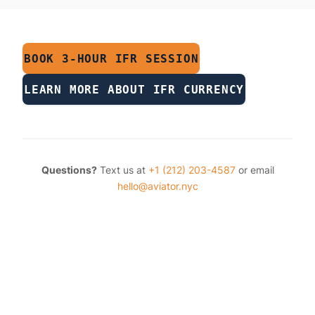
BOOK 3-HOUR IFR SESSION
LEARN MORE ABOUT IFR CURRENCY
Questions?
Text us at
+1 (212) 203-4587
or email
hello@aviator.nyc