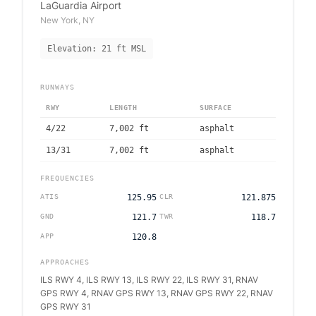
LaGuardia Airport
New York
,
NY
Elevation:
21
ft MSL
RUNWAYS
RWY
LENGTH
SURFACE
4/22
7,002
ft
asphalt
13/31
7,002
ft
asphalt
FREQUENCIES
ATIS
125.95
CLR
121.875
GND
121.7
TWR
118.7
APP
120.8
APPROACHES
ILS RWY 4, ILS RWY 13, ILS RWY 22, ILS RWY 31, RNAV
GPS RWY 4, RNAV GPS RWY 13, RNAV GPS RWY 22, RNAV
GPS RWY 31