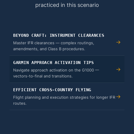
practiced in this scenario
BEYOND CRAFT: INSTRUMENT CLEARANCES
→
Master IFR clearances — complex routings,
amendments, and Class B procedures.
GARMIN APPROACH ACTIVATION TIPS
→
Navigate approach activation on the G1000 —
vectors-to-final and transitions.
EFFICIENT CROSS-COUNTRY FLYING
→
Flight planning and execution strategies for longer IFR
routes.