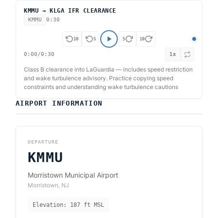
KMMU → KLGA IFR CLEARANCE
KMMU
0:30
10
5
5
10
0:00
/
0:30
1
x
Class B clearance into LaGuardia — includes speed restriction
and wake turbulence advisory. Practice copying speed
constraints and understanding wake turbulence cautions
AIRPORT INFORMATION
DEPARTURE
KMMU
Morristown Municipal Airport
Morristown
,
NJ
Elevation:
187
ft MSL