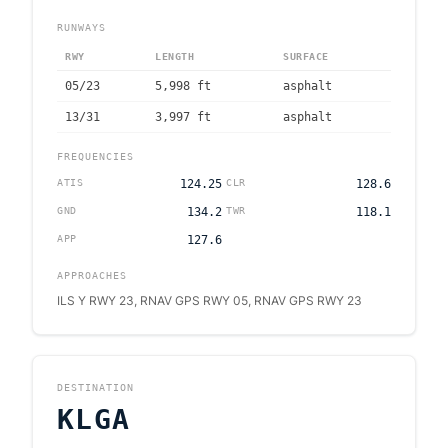
RUNWAYS
RWY
LENGTH
SURFACE
05/23
5,998
ft
asphalt
13/31
3,997
ft
asphalt
FREQUENCIES
ATIS
124.25
CLR
128.6
GND
134.2
TWR
118.1
APP
127.6
APPROACHES
ILS Y RWY 23, RNAV GPS RWY 05, RNAV GPS RWY 23
DESTINATION
KLGA