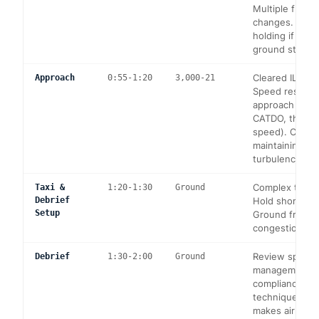
Multiple frequ
changes. Poss
holding if LGA
ground stop.
Cleared ILS RW
Approach
0:55-1:20
3,000-21
Speed restrict
approach (main
CATDO, then a
speed). Config
maintaining s
turbulence aw
Complex taxi a
Taxi &
1:20-1:30
Ground
Debrief
Hold short inst
Setup
Ground frequ
congestion.
Review speed
Debrief
1:30-2:00
Ground
management, 
compliance, a
technique. Di
makes airline-