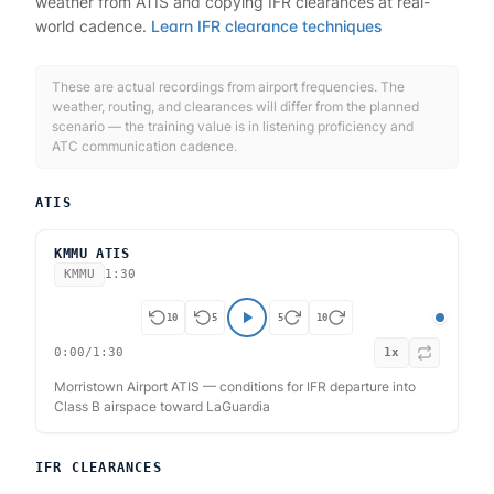
weather from ATIS and copying IFR clearances at real-
world cadence.
Learn IFR clearance techniques
These are actual recordings from airport frequencies. The
weather, routing, and clearances will differ from the planned
scenario — the training value is in listening proficiency and
ATC communication cadence.
ATIS
KMMU ATIS
KMMU
1:30
10
5
5
10
0:00
/
1:30
1
x
Morristown Airport ATIS — conditions for IFR departure into
Class B airspace toward LaGuardia
IFR CLEARANCES