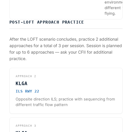
environment fl
different from
flying.
POST-LOFT APPROACH PRACTICE
After the LOFT scenario concludes, practice 2 additional
approaches for a total of 3 per session. Session is planned
for up to 6 approaches — ask your CFII for additional
practice.
APPROACH
2
KLGA
ILS RWY 22
Opposite direction ILS; practice with sequencing from
different traffic flow pattern
APPROACH
3