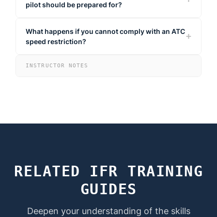
pilot should be prepared for?
What happens if you cannot comply with an ATC
speed restriction?
INSTRUCTOR NOTES
RELATED IFR TRAINING
GUIDES
Deepen your understanding of the skills