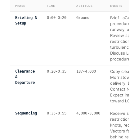
PHASE
TIME
ALTITUDE
EVENTS
Brief LaGuardi
Briefing &
0:00-0:20
Ground
Setup
procedures, e
runway, approa
Review speed
restrictions a
turbulence cat
Discuss LGA-sp
procedures a
Copy clearance
Clearance
0:20-0:35
187-4,000
&
Morristown cl
Departure
delivery. Depa
Contact NY Ap
Expect immedi
toward LGA.
Receive speed
Sequencing
0:35-0:55
4,000-3,000
restrictions (m
knots, reduce 
Vectors for s
behind regional 