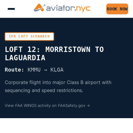
BOOK NOW
IFR LOFT SCENARIO
LOFT 12: MORRISTOWN TO
LAGUARDIA
Route:
KMMU → KLGA
Corporate flight into major Class B airport with
sequencing and speed restrictions.
View FAA WINGS activity on FAASafety.gov →