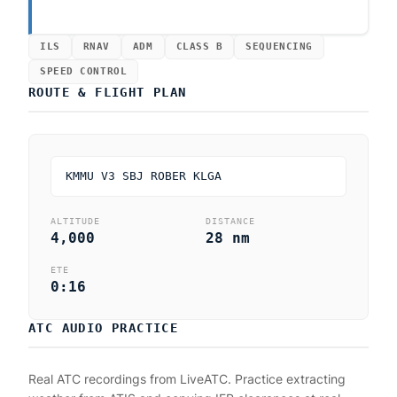
ILS
RNAV
ADM
CLASS B
SEQUENCING
SPEED CONTROL
ROUTE & FLIGHT PLAN
KMMU V3 SBJ ROBER KLGA
ALTITUDE
DISTANCE
4,000
28 nm
ETE
0:16
ATC AUDIO PRACTICE
Real ATC recordings from LiveATC. Practice extracting