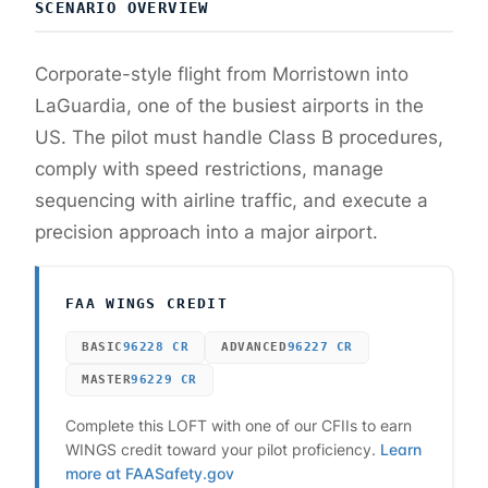
SCENARIO OVERVIEW
Corporate-style flight from Morristown into
LaGuardia, one of the busiest airports in the
US. The pilot must handle Class B procedures,
comply with speed restrictions, manage
sequencing with airline traffic, and execute a
precision approach into a major airport.
FAA WINGS CREDIT
BASIC
96228
CR
ADVANCED
96227
CR
MASTER
96229
CR
Complete this LOFT with one of our CFIIs to earn
WINGS credit toward your pilot proficiency.
Learn
more at FAASafety.gov