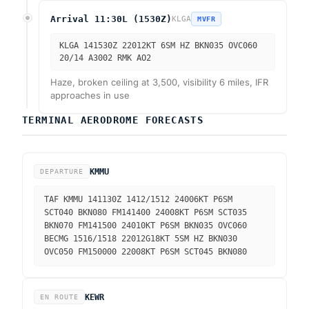
Arrival 11:30L (1530Z)
KLGA
MVFR
KLGA 141530Z 22012KT 6SM HZ BKN035 OVC060
20/14 A3002 RMK AO2
Haze, broken ceiling at 3,500, visibility 6 miles, IFR
approaches in use
TERMINAL AERODROME FORECASTS
KMMU
DEPARTURE
TAF KMMU 141130Z 1412/1512 24006KT P6SM
SCT040 BKN080 FM141400 24008KT P6SM SCT035
BKN070 FM141500 24010KT P6SM BKN035 OVC060
BECMG 1516/1518 22012G18KT 5SM HZ BKN030
OVC050 FM150000 22008KT P6SM SCT045 BKN080
KEWR
EN ROUTE