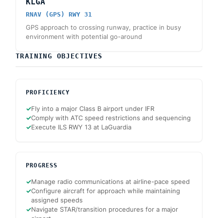
KLGA
RNAV (GPS) RWY 31
GPS approach to crossing runway, practice in busy
environment with potential go-around
TRAINING OBJECTIVES
PROFICIENCY
✓
Fly into a major Class B airport under IFR
✓
Comply with ATC speed restrictions and sequencing
✓
Execute ILS RWY 13 at LaGuardia
PROGRESS
✓
Manage radio communications at airline-pace speed
✓
Configure aircraft for approach while maintaining
assigned speeds
✓
Navigate STAR/transition procedures for a major