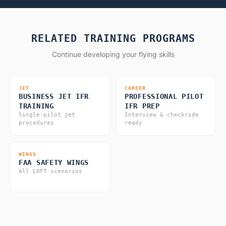
RELATED TRAINING PROGRAMS
Continue developing your flying skills
JET
CAREER
BUSINESS JET IFR
PROFESSIONAL PILOT
TRAINING
IFR PREP
Single-pilot jet
Interview & checkride
procedures
ready
WINGS
FAA SAFETY WINGS
All LOFT scenarios