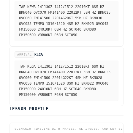
TAF KEWR 141130Z 1412/1512 22010KT 6SM HZ
BKN040 OVC070 FM141400 22012KT 5SM HZ BKN035
OVC060 FM141500 22014G20KT 5SM HZ BKN030
OVC055 TEMPO 1516/1520 4SM HZ BKN025 OVC045
FM150000 24010KT 6SM HZ SCT040 BKN080
FM150600 VRB06KT P6SM SCT050
KLGA
ARRIVAL
TAF KLGA 141130Z 1412/1512 22010KT 6SM HZ
BKN040 OVC070 FM141400 22012KT 5SM HZ BKN035
OVC060 FM141500 22014G22KT 4SM HZ BKN028
OVC050 TEMPO 1516/1520 3SM HZ BKN022 OVC040
FM150000 24010KT 6SM HZ SCT040 BKN080
FM150600 VRB06KT P6SM SCT050
LESSON PROFILE
SCENARIO TIMELINE WITH PHASES, ALTITUDES, AND KEY EVENTS