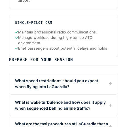
airport
SINGLE-PILOT CRM
✓
Maintain professional radio communications
✓
Manage workload during high-tempo ATC
environment
✓
Brief passengers about potential delays and holds
PREPARE FOR YOUR SESSION
What speed restrictions should you expect
when flying into LaGuardia?
What is wake turbulence and how does it apply
when sequenced behind airline traffic?
What are the taxi procedures at LaGuardia that a