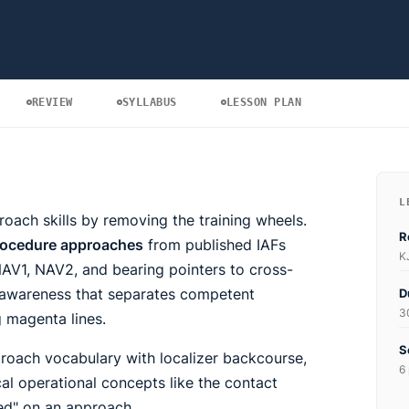
REVIEW
SYLLABUS
LESSON PLAN
L
oach skills by removing the training wheels.
R
procedure approaches
from published IAFs
K
NAV1, NAV2, and bearing pointers to cross-
l awareness that separates competent
D
3
g magenta lines.
S
oach vocabulary with localizer backcourse,
6 
al operational concepts like the contact
ed" on an approach.