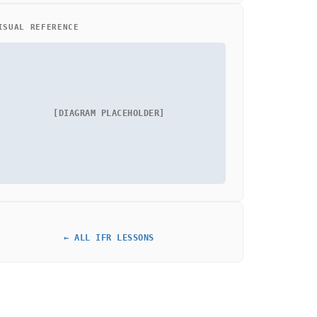
ISUAL REFERENCE
[DIAGRAM PLACEHOLDER]
← ALL IFR LESSONS