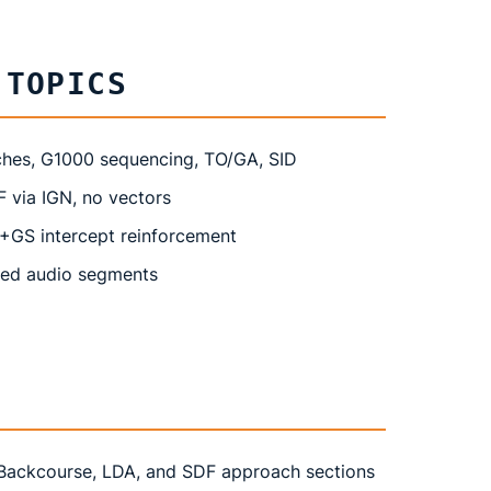
 TOPICS
ches, G1000 sequencing, TO/GA, SID
via IGN, no vectors
+GS intercept reinforcement
ded audio segments
Backcourse, LDA, and SDF approach sections