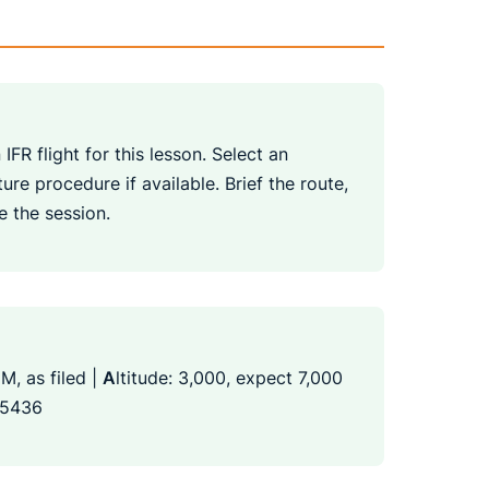
IFR flight for this lesson. Select an
re procedure if available. Brief the route,
e the session.
M, as filed |
A
ltitude: 3,000, expect 7,000
 5436