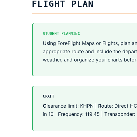
FLIGHT PLAN
STUDENT PLANNING
Using ForeFlight Maps or Flights, plan an 
appropriate route and include the departu
weather, and organize your charts befor
CRAFT
C
learance limit: KHPN |
R
oute: Direct HC
in 10 |
F
requency: 119.45 |
T
ransponder: