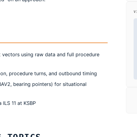
V
 vectors using raw data and full procedure
ion, procedure turns, and outbound timing
V2, bearing pointers) for situational
 ILS 11 at KSBP