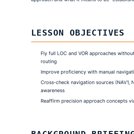
LESSON OBJECTIVES
Fly full LOC and VOR approaches without
routing
Improve proficiency with manual navigat
Cross-check navigation sources (NAV1, NA
awareness
Reaffirm precision approach concepts via