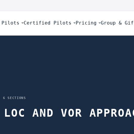
 Pilots
Certified Pilots
Pricing
Group & Gif
·
6
SECTIONS
 LOC AND VOR APPROA