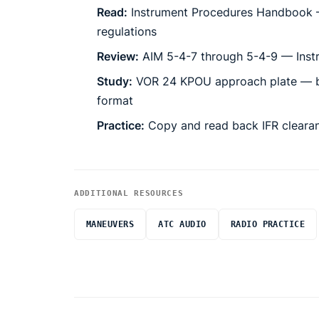
Read:
Instrument Procedures Handbook 
regulations
Review:
AIM 5-4-7 through 5-4-9 — Inst
Study:
VOR 24 KPOU approach plate — br
format
Practice:
Copy and read back IFR cleara
ADDITIONAL RESOURCES
INSTRUCTOR NOTES
MANEUVERS
ATC AUDIO
RADIO PRACTICE
Where this fits:
Backcourse = reverse sensing.
The CDI d
backcourse selector switch is engaged. W
Route:
Pacing
25 min briefing, 80 min sim
Precision approaches:
ILS intercept, gli
— fly the airplane over the needle.
Instrument Cockpit Check & Navigation 
G1000 approach sequencing:
Loading, a
CDI scaling differences b
LDA is a localizer that does not point at
Common
Raw-Data Navigation (NAV1/NAV2/Bearin
Circling approach visual m
TO/GA button:
Missed approach execution