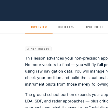
OVERVIEW
BRIEFING
PRE-BRIEF
3-MIN REVIEW
This lesson advances your non-precision appr
No more vectors to final — you will fly
full 
using raw navigation data. You will manage 
check your position and build the situationa
instrument pilots from those merely followin
The ground school portion expands your appr
LDA, SDF, and radar approaches — plus critic
approach and what it means to be "establish