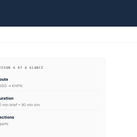
ESSON 6 AT A GLANCE
oute
JGG → KHPN
uration
0 min brief + 90 min sim
ections
parts