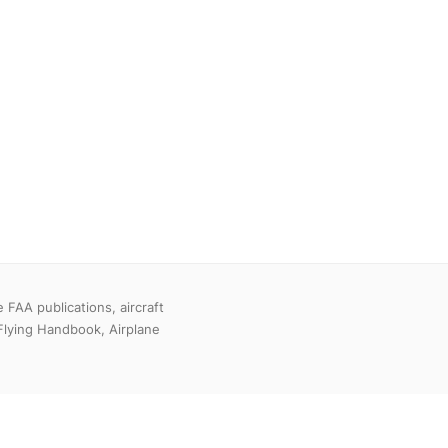
FAA publications, aircraft
Flying Handbook, Airplane