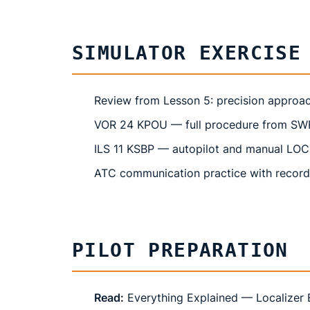
SIMULATOR EXERCISE
Review from Lesson 5: precision approa
VOR 24 KPOU — full procedure from SWF 
ILS 11 KSBP — autopilot and manual LOC
ATC communication practice with recor
PILOT PREPARATION
Read:
Everything Explained — Localizer 