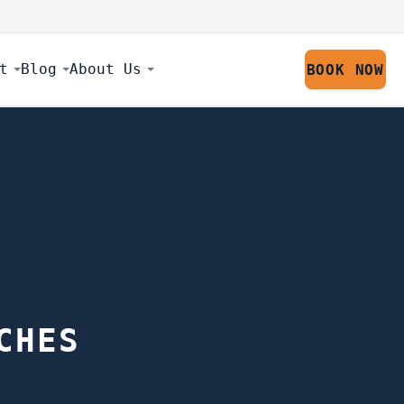
t
Blog
About Us
BOOK NOW
CHES