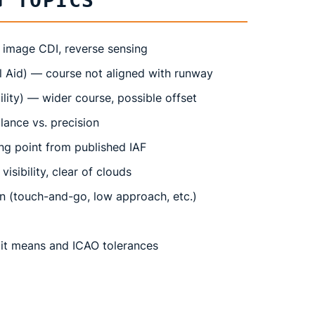
G TOPICS
 image CDI, reverse sensing
l Aid) — course not aligned with runway
lity) — wider course, possible offset
ance vs. precision
g point from published IAF
isibility, clear of clouds
n (touch-and-go, low approach, etc.)
it means and ICAO tolerances