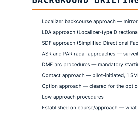
BACKGROUND BRIEFIN
Localizer backcourse approach — mirror
LDA approach (Localizer-type Directiona
SDF approach (Simplified Directional Faci
ASR and PAR radar approaches — surveill
DME arc procedures — mandatory startin
Contact approach — pilot-initiated, 1 SM v
Option approach — cleared for the optio
Low approach procedures
Established on course/approach — what 