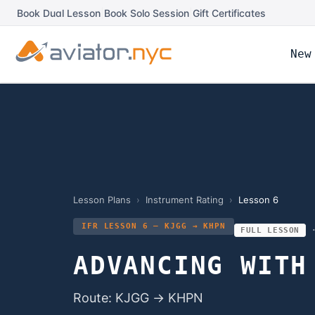
Book Dual Lesson
|
Book Solo Session
|
Gift Certificates
New
Lesson Plans
›
Instrument Rating
›
Lesson
6
IFR LESSON 6 — KJGG → KHPN
FULL LESSON
ADVANCING WITH
Route: KJGG → KHPN