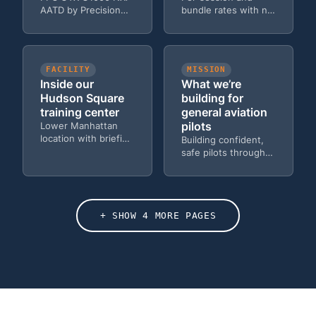
AATD by Precision
bundle rates with no
Flight Controls — the
hidden fees — solo,
same avionics in the
dual, and Zoom
Cessna 172 fleet.
options.
FACILITY
MISSION
Inside our
What we’re
Hudson Square
building for
training center
general aviation
pilots
Lower Manhattan
location with briefing
Building confident,
rooms, approach
safe pilots through
plate projector, and
simulator training led
quiet study space.
by airline
professionals.
OUTCOME
VALUES
The confident,
The principles
+ SHOW 4 MORE PAGES
capable pilot
that guide every
you’ll become
training session
Every client leaves
Honesty,
with the skills,
accessibility, and
confidence, and
airline-standard
judgment to fly
professionalism —
safely on their own.
the values behind