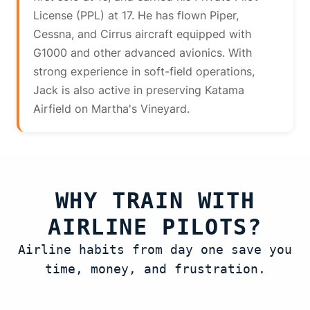
License (PPL) at 17. He has flown Piper,
Cessna, and Cirrus aircraft equipped with
G1000 and other advanced avionics. With
strong experience in soft-field operations,
Jack is also active in preserving Katama
Airfield on Martha's Vineyard.
WHY TRAIN WITH
AIRLINE PILOTS?
Airline habits from day one save you
time, money, and frustration.