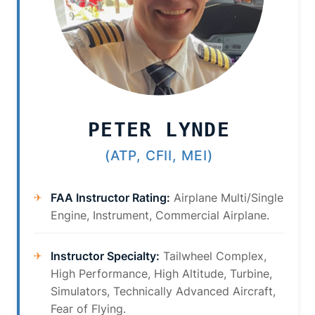
PETER LYNDE
(ATP, CFII, MEI)
FAA Instructor Rating:
Airplane Multi/Single
Engine, Instrument, Commercial Airplane.
Instructor Specialty:
Tailwheel Complex,
High Performance, High Altitude, Turbine,
Simulators, Technically Advanced Aircraft,
Fear of Flying.