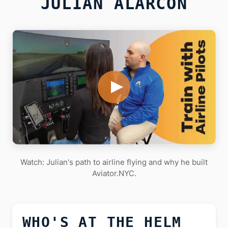
JULIAN ALARCON
Watch: Julian's path to airline flying and why he built
Aviator.NYC.
WHO'S AT THE HELM