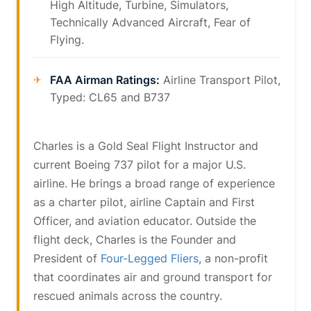
High Altitude, Turbine, Simulators,
Technically Advanced Aircraft, Fear of
Flying.
FAA Airman Ratings:
Airline Transport Pilot,
Typed: CL65 and B737
Charles is a Gold Seal Flight Instructor and
current Boeing 737 pilot for a major U.S.
airline. He brings a broad range of experience
as a charter pilot, airline Captain and First
Officer, and aviation educator. Outside the
flight deck, Charles is the Founder and
President of
Four-Legged Fliers
, a non-profit
that coordinates air and ground transport for
rescued animals across the country.