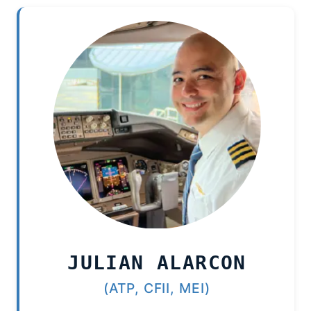
JULIAN ALARCON
(ATP, CFII, MEI)