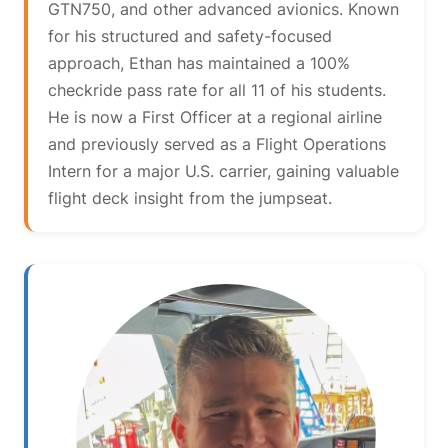
GTN750, and other advanced avionics. Known
for his structured and safety-focused
approach, Ethan has maintained a 100%
checkride pass rate for all 11 of his students.
He is now a First Officer at a regional airline
and previously served as a Flight Operations
Intern for a major U.S. carrier, gaining valuable
flight deck insight from the jumpseat.