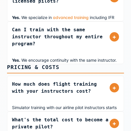
licensed pilots?
exploring aviation as a hobby or pursuing a career, our
airline pilot instructors provide real-world insights from
day one.
Yes.
We specialize in
advanced training
including IFR
currency maintenance, instrument proficiency checks
Can I train with the same
(IPC), airline transition prep, and business jet training.
+
instructor throughout my entire
Our ATP-rated instructors teach you the same
program?
procedures they use flying professionally.
Yes.
We encourage continuity with the same instructor.
PRICING & COSTS
This ensures your instructor understands your learning
style, tracks your progress, and tailors lessons to your
needs. When booking, simply request your preferred
How much does flight training
+
instructor and we'll coordinate scheduling.
with your instructors cost?
Simulator training with our airline pilot instructors starts
at
$430 for 2 hours
. We offer both dual instruction and
What's the total cost to become a
solo practice time. Pricing is transparent with no hidden
+
private pilot?
fees, and we accept multiple payment methods