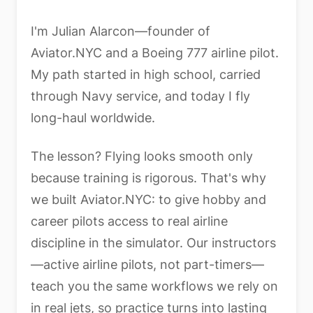
I'm Julian Alarcon—founder of
Aviator.NYC and a Boeing 777 airline pilot.
My path started in high school, carried
through Navy service, and today I fly
long-haul worldwide.
The lesson? Flying looks smooth only
because training is rigorous. That's why
we built Aviator.NYC: to give hobby and
career pilots access to real airline
discipline in the simulator. Our instructors
—active airline pilots, not part-timers—
teach you the same workflows we rely on
in real jets, so practice turns into lasting