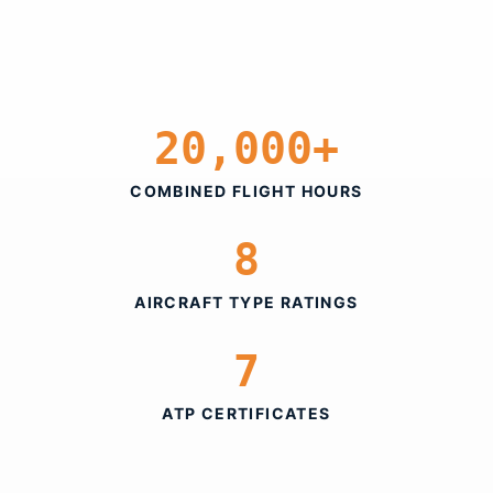
20,000+
COMBINED FLIGHT HOURS
8
AIRCRAFT TYPE RATINGS
7
ATP CERTIFICATES