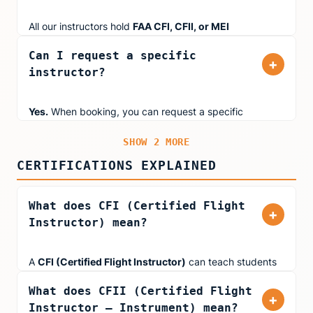
not the part-time instructors you'll find at most flight
schools.
All our instructors hold
FAA CFI, CFII, or MEI
certifications. Many also hold
ATP (Airline Transport
Can I request a specific
Pilot)
certificates and type ratings in jets like the
+
instructor?
Boeing 777, Airbus 320, and Embraer 145. Several
instructors are
FAA Gold Seal Instructors
, which is
awarded to CFIs who demonstrate outstanding
Yes.
When booking, you can request a specific
performance and professionalism.
instructor based on their specialty. Use the filters above
SHOW 2 MORE
to find instructors who match your goals (Kids & Teens,
First-Time Pilots, Instrument Rating, Type-Rating Prep,
CERTIFICATIONS EXPLAINED
or Fear of Flying).
What does CFI (Certified Flight
+
Instructor) mean?
A
CFI (Certified Flight Instructor)
can teach students
working toward their Private Pilot Certificate or
What does CFII (Certified Flight
Commercial Pilot Certificate in single-engine aircraft. All
+
Instructor – Instrument) mean?
Aviator.NYC instructors hold at least a CFI certification.