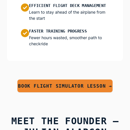
EFFICIENT FLIGHT DECK MANAGEMENT
✓
Learn to stay ahead of the airplane from
the start
FASTER TRAINING PROGRESS
✓
Fewer hours wasted, smoother path to
checkride
BOOK FLIGHT SIMULATOR LESSON →
MEET THE FOUNDER —