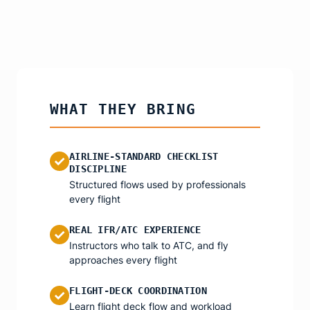
WHAT THEY BRING
AIRLINE-STANDARD CHECKLIST
✓
DISCIPLINE
Structured flows used by professionals
every flight
REAL IFR/ATC EXPERIENCE
✓
Instructors who talk to ATC, and fly
approaches every flight
FLIGHT-DECK COORDINATION
✓
Learn flight deck flow and workload