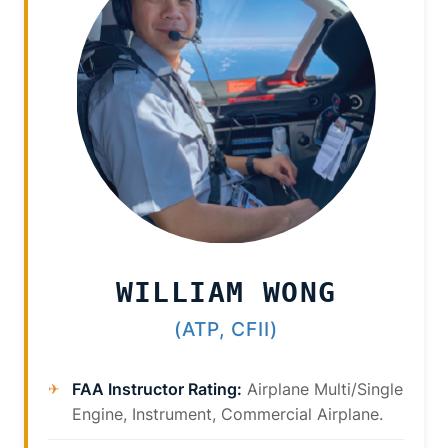
WILLIAM WONG
(ATP, CFII)
FAA Instructor Rating:
Airplane Multi/Single
Engine, Instrument, Commercial Airplane.