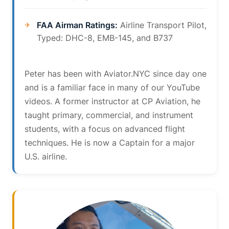
FAA Airman Ratings:
Airline Transport Pilot,
Typed: DHC-8, EMB-145, and B737
Peter has been with Aviator.NYC since day one
and is a familiar face in many of our YouTube
videos. A former instructor at CP Aviation, he
taught primary, commercial, and instrument
students, with a focus on advanced flight
techniques. He is now a Captain for a major
U.S. airline.