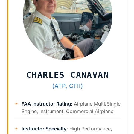
CHARLES CANAVAN
(ATP, CFII)
FAA Instructor Rating:
Airplane Multi/Single
Engine, Instrument, Commercial Airplane.
Instructor Specialty:
High Performance,