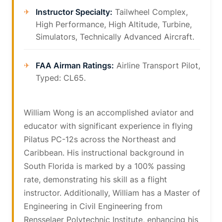
Instructor Specialty:
Tailwheel Complex,
High Performance, High Altitude, Turbine,
Simulators, Technically Advanced Aircraft.
FAA Airman Ratings:
Airline Transport Pilot,
Typed: CL65.
William Wong is an accomplished aviator and
educator with significant experience in flying
Pilatus PC-12s across the Northeast and
Caribbean. His instructional background in
South Florida is marked by a 100% passing
rate, demonstrating his skill as a flight
instructor. Additionally, William has a Master of
Engineering in Civil Engineering from
Rensselaer Polytechnic Institute, enhancing his