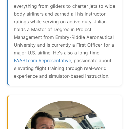
everything from gliders to charter jets to wide
body airliners and earned all his instructor
ratings while serving on active duty. Julian
holds a Master of Degree in Project
Management from Embry-Riddle Aeronautical
University and is currently a First Officer for a
major U.S. airline. He's also a long-time
FAASTeam Representative
, passionate about
elevating flight training through real-world
experience and simulator-based instruction.