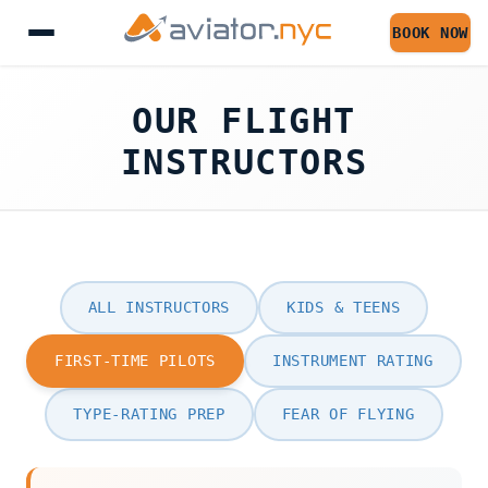
BOOK NOW
OUR FLIGHT
INSTRUCTORS
ALL INSTRUCTORS
KIDS & TEENS
FIRST-TIME PILOTS
INSTRUMENT RATING
TYPE-RATING PREP
FEAR OF FLYING