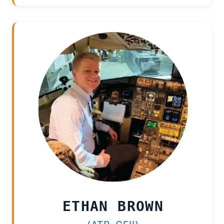
ETHAN BROWN