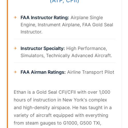
(ATP, CFII)
FAA Instructor Rating:
Airplane Single
Engine, Instrument Airplane, FAA Gold Seal
Instructor.
Instructor Specialty:
High Performance,
Simulators, Technically Advanced Aircraft.
FAA Airman Ratings:
Airline Transport Pilot
Ethan is a Gold Seal CFI/CFII with over 1,000
hours of instruction in New York's complex
and high-density airspace. He has taught in a
variety of aircraft equipped with everything
from steam gauges to G1000, G500 TXi,