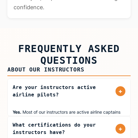
confidence.
FREQUENTLY ASKED
QUESTIONS
ABOUT OUR INSTRUCTORS
Are your instructors active
+
airline pilots?
Yes.
Most of our instructors are active airline captains
and first officers flying for major carriers including
What certifications do your
United Airlines, American Airlines, and Delta. They bring
+
instructors have?
real-world cockpit experience to every training session,