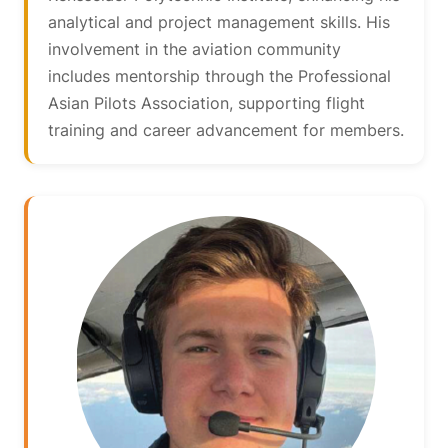
analytical and project management skills. His
involvement in the aviation community
includes mentorship through the Professional
Asian Pilots Association, supporting flight
training and career advancement for members.