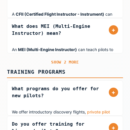
A
CFII (Certified Flight Instructor - Instrument)
can
teach pilots working on their Instrument Rating. This
What does MEI (Multi-Engine
rating allows instructors to teach flying in low-visibility
+
Instructor) mean?
conditions using instruments alone, including
approaches, holds, and navigation in IMC (Instrument
Meteorological Conditions).
An
MEI (Multi-Engine Instructor)
can teach pilots to
fly multi-engine aircraft. If an instructor also holds a CFII
SHOW 2 MORE
rating, they can provide instrument instruction in multi-
engine aircraft as well.
TRAINING PROGRAMS
What programs do you offer for
+
new pilots?
We offer introductory discovery flights,
private pilot
training
in our FAA-approved simulator, and youth
Do you offer training for
aviation education (ages 10+). Whether you're
+