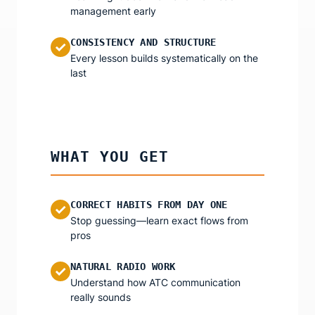
management early
CONSISTENCY AND STRUCTURE
✓
Every lesson builds systematically on the
last
WHAT YOU GET
CORRECT HABITS FROM DAY ONE
✓
Stop guessing—learn exact flows from
pros
NATURAL RADIO WORK
✓
Understand how ATC communication
really sounds