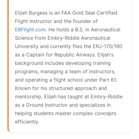
Elijah Burgess is an FAA Gold Seal Certified
Flight Instructor and the founder of
EBFlight.com
. He holds a B.S. in Aeronautical
Science from Embry-Riddle Aeronautical
University and currently flies the ERJ-170/190
as a Captain for Republic Airways. Elijah's
background includes developing training
programs, managing a team of instructors,
and operating a flight school under Part 61.
Known for his structured approach and
mentorship, Elijah has taught at Embry-Riddle
as a Ground Instructor and specializes in
helping students master complex concepts
efficiently.