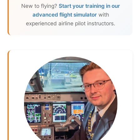
New to flying?
Start your training in our
advanced flight simulator
with
experienced airline pilot instructors.