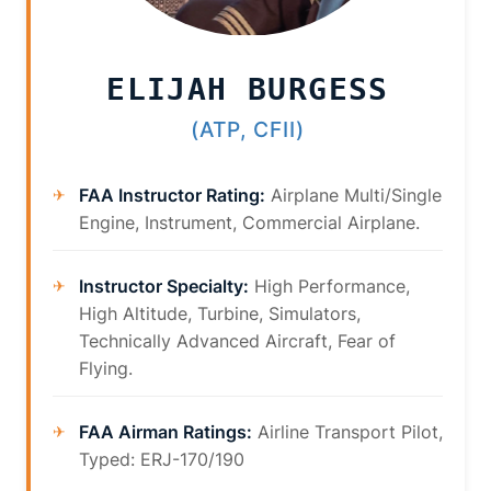
ELIJAH BURGESS
(ATP, CFII)
FAA Instructor Rating:
Airplane Multi/Single
Engine, Instrument, Commercial Airplane.
Instructor Specialty:
High Performance,
High Altitude, Turbine, Simulators,
Technically Advanced Aircraft, Fear of
Flying.
FAA Airman Ratings:
Airline Transport Pilot,
Typed: ERJ-170/190