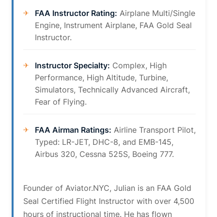
FAA Instructor Rating:
Airplane Multi/Single
Engine, Instrument Airplane, FAA Gold Seal
Instructor.
Instructor Specialty:
Complex, High
Performance, High Altitude, Turbine,
Simulators, Technically Advanced Aircraft,
Fear of Flying.
FAA Airman Ratings:
Airline Transport Pilot,
Typed: LR-JET, DHC-8, and EMB-145,
Airbus 320, Cessna 525S, Boeing 777.
Founder of Aviator.NYC, Julian is an FAA Gold
Seal Certified Flight Instructor with over 4,500
hours of instructional time. He has flown