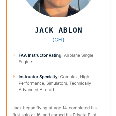
JACK ABLON
(CFI)
FAA Instructor Rating:
Airplane Single
Engine
Instructor Specialty:
Complex, High
Performance, Simulators, Technically
Advanced Aircraft.
Jack began flying at age 14, completed his
first solo at 16, and earned his Private Pilot