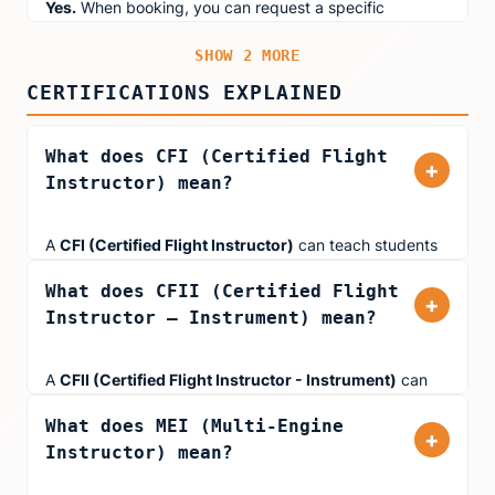
Yes.
When booking, you can request a specific
performance and professionalism.
instructor based on their specialty. Use the filters above
SHOW 2 MORE
to find instructors who match your goals (Kids & Teens,
First-Time Pilots, Instrument Rating, Type-Rating Prep,
CERTIFICATIONS EXPLAINED
or Fear of Flying).
What does CFI (Certified Flight
+
Instructor) mean?
A
CFI (Certified Flight Instructor)
can teach students
working toward their Private Pilot Certificate or
What does CFII (Certified Flight
Commercial Pilot Certificate in single-engine aircraft. All
+
Instructor – Instrument) mean?
Aviator.NYC instructors hold at least a CFI certification.
A
CFII (Certified Flight Instructor - Instrument)
can
teach pilots working on their Instrument Rating. This
What does MEI (Multi-Engine
rating allows instructors to teach flying in low-visibility
+
Instructor) mean?
conditions using instruments alone, including
approaches, holds, and navigation in IMC (Instrument