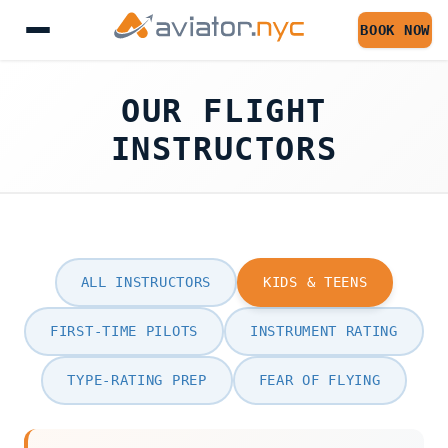
BOOK NOW
OUR FLIGHT
INSTRUCTORS
ALL INSTRUCTORS
KIDS & TEENS
FIRST-TIME PILOTS
INSTRUMENT RATING
TYPE-RATING PREP
FEAR OF FLYING