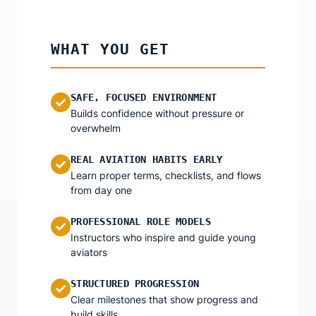
WHAT YOU GET
SAFE, FOCUSED ENVIRONMENT
✓
Builds confidence without pressure or
overwhelm
REAL AVIATION HABITS EARLY
✓
Learn proper terms, checklists, and flows
from day one
PROFESSIONAL ROLE MODELS
✓
Instructors who inspire and guide young
aviators
STRUCTURED PROGRESSION
✓
Clear milestones that show progress and
build skills