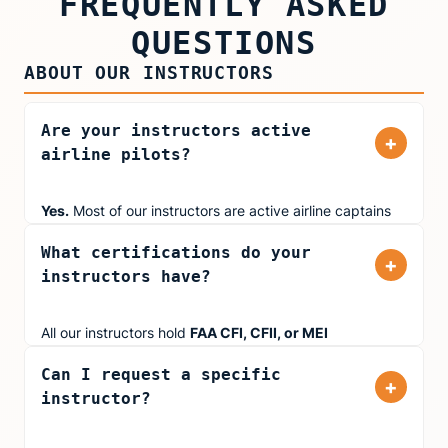
FREQUENTLY ASKED
QUESTIONS
ABOUT OUR INSTRUCTORS
Are your instructors active
+
airline pilots?
Yes.
Most of our instructors are active airline captains
and first officers flying for major carriers including
What certifications do your
United Airlines, American Airlines, and Delta. They bring
+
instructors have?
real-world cockpit experience to every training session,
not the part-time instructors you'll find at most flight
schools.
All our instructors hold
FAA CFI, CFII, or MEI
certifications. Many also hold
ATP (Airline Transport
Can I request a specific
Pilot)
certificates and type ratings in jets like the
+
instructor?
Boeing 777, Airbus 320, and Embraer 145. Several
instructors are
FAA Gold Seal Instructors
, which is
awarded to CFIs who demonstrate outstanding