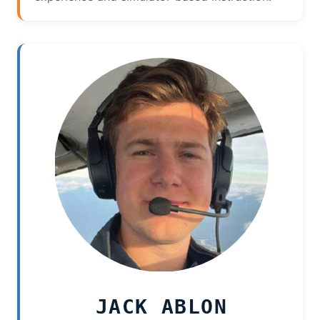
JACK ABLON