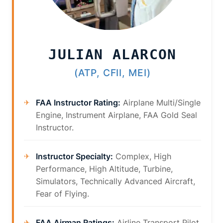
JULIAN ALARCON
(ATP, CFII, MEI)
FAA Instructor Rating:
Airplane Multi/Single
Engine, Instrument Airplane, FAA Gold Seal
Instructor.
Instructor Specialty:
Complex, High
Performance, High Altitude, Turbine,
Simulators, Technically Advanced Aircraft,
Fear of Flying.
FAA Airman Ratings:
Airline Transport Pilot,