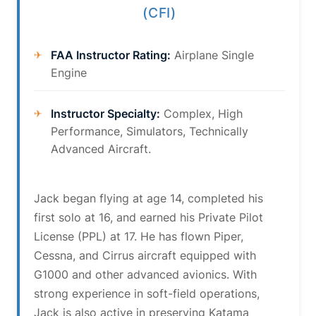
(CFI)
FAA Instructor Rating:
Airplane Single
Engine
Instructor Specialty:
Complex, High
Performance, Simulators, Technically
Advanced Aircraft.
Jack began flying at age 14, completed his
first solo at 16, and earned his Private Pilot
License (PPL) at 17. He has flown Piper,
Cessna, and Cirrus aircraft equipped with
G1000 and other advanced avionics. With
strong experience in soft-field operations,
Jack is also active in preserving Katama