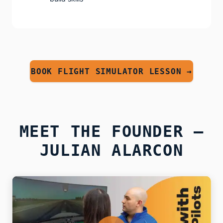
BOOK FLIGHT SIMULATOR LESSON →
MEET THE FOUNDER —
JULIAN ALARCON