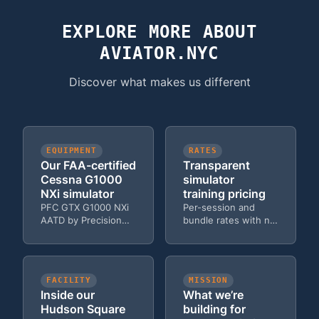
aircraft rental costs. Many students complete ground
school and initial training with us before transitioning to
EXPLORE MORE ABOUT
aircraft, saving thousands. Learn more about
private
AVIATOR.NYC
pilot certificate costs
.
Discover what makes us different
EQUIPMENT
RATES
Our FAA-certified
Transparent
Cessna G1000
simulator
NXi simulator
training pricing
PFC GTX G1000 NXi
Per-session and
AATD by Precision
bundle rates with no
Flight Controls — the
hidden fees — solo,
same avionics in the
dual, and Zoom
Cessna 172 fleet.
options.
FACILITY
MISSION
Inside our
What we’re
Hudson Square
building for