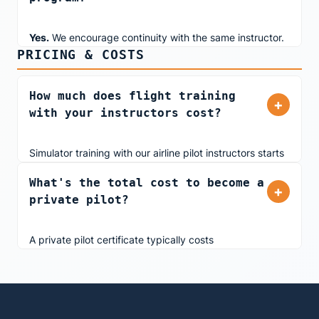
Yes.
We encourage continuity with the same instructor.
PRICING & COSTS
This ensures your instructor understands your learning
style, tracks your progress, and tailors lessons to your
needs. When booking, simply request your preferred
How much does flight training
+
instructor and we'll coordinate scheduling.
with your instructors cost?
Simulator training with our airline pilot instructors starts
at
$430 for 2 hours
. We offer both dual instruction and
What's the total cost to become a
solo practice time. Pricing is transparent with no hidden
+
private pilot?
fees, and we accept multiple payment methods
including split payments. View all
pricing options
.
A private pilot certificate typically costs
$12,000-$34,000
depending on training frequency,
aircraft type, and instructor rates. Training with us in
our advanced simulator significantly reduces costs.
Simulator time builds essential skills at a fraction of