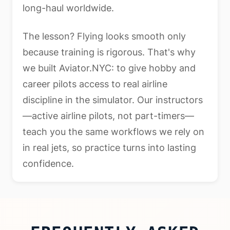
long-haul worldwide.
The lesson? Flying looks smooth only
because training is rigorous. That's why
we built Aviator.NYC: to give hobby and
career pilots access to real airline
discipline in the simulator. Our instructors
—active airline pilots, not part-timers—
teach you the same workflows we rely on
in real jets, so practice turns into lasting
confidence.