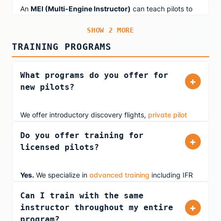
Meteorological Conditions).
An
MEI (Multi-Engine Instructor)
can teach pilots to
fly multi-engine aircraft. If an instructor also holds a CFII
SHOW 2 MORE
rating, they can provide instrument instruction in multi-
engine aircraft as well.
TRAINING PROGRAMS
What programs do you offer for
+
new pilots?
We offer introductory discovery flights,
private pilot
training
in our FAA-approved simulator, and youth
Do you offer training for
aviation education (ages 10+). Whether you're
+
licensed pilots?
exploring aviation as a hobby or pursuing a career, our
airline pilot instructors provide real-world insights from
day one.
Yes.
We specialize in
advanced training
including IFR
currency maintenance, instrument proficiency checks
Can I train with the same
(IPC), airline transition prep, and business jet training.
+
instructor throughout my entire
Our ATP-rated instructors teach you the same
program?
procedures they use flying professionally.