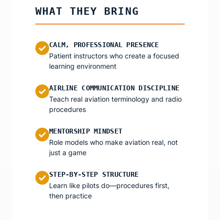
WHAT THEY BRING
CALM, PROFESSIONAL PRESENCE
✓
Patient instructors who create a focused
learning environment
AIRLINE COMMUNICATION DISCIPLINE
✓
Teach real aviation terminology and radio
procedures
MENTORSHIP MINDSET
✓
Role models who make aviation real, not
just a game
STEP-BY-STEP STRUCTURE
✓
Learn like pilots do—procedures first,
then practice