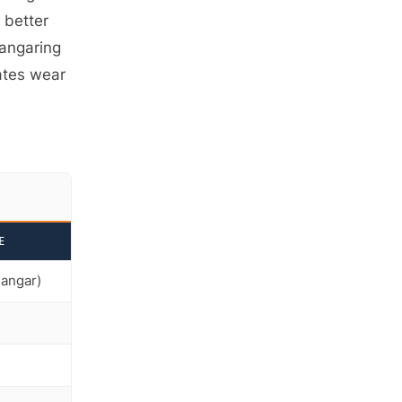
s better
hangaring
ates wear
E
hangar)