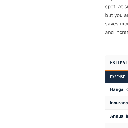
spot. At s
but you a
saves mon
and incre
ESTIMAT
EXPENSE
Hangar 
Insuranc
Annual i