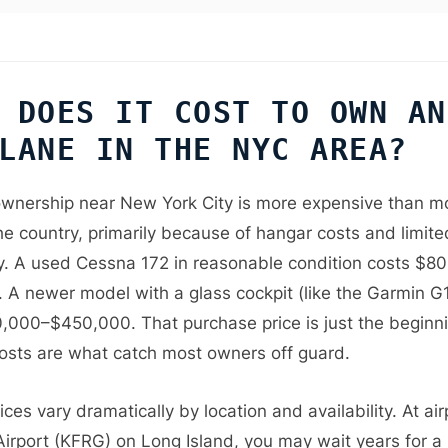
 DOES IT COST TO OWN AN
LANE IN THE NYC AREA?
ownership near New York City is more expensive than m
he country, primarily because of hangar costs and limite
ity. A used Cessna 172 in reasonable condition costs $8
 A newer model with a glass cockpit (like the Garmin 
,000–$450,000. That purchase price is just the beginn
osts are what catch most owners off guard.
ces vary dramatically by location and availability. At air
Airport (KFRG) on Long Island, you may wait years for a