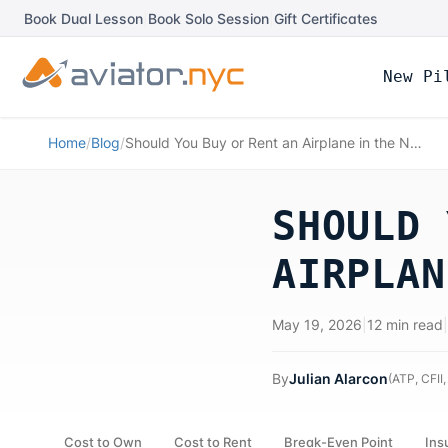
Book Dual Lesson
|
Book Solo Session
|
Gift Certificates
New Pi
Home
/
Blog
/
Should You Buy or Rent an Airplane in the NYC Area?
SHOULD 
AIRPLAN
May 19, 2026
|
12 min read
|
By
Julian Alarcon
(
ATP, CFII,
Cost to Own
Cost to Rent
Break-Even Point
Ins