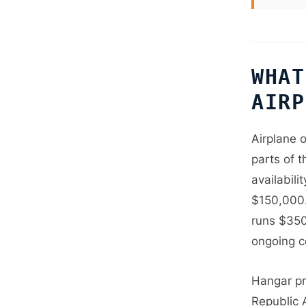
WHAT
AIRP
Airplane 
parts of t
availabil
$150,000.
runs $350
ongoing c
Hangar pri
Republic 