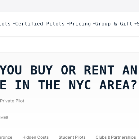
lots
Certified Pilots
Pricing
Group & Gift
YOU BUY OR RENT AN
E IN THE NYC AREA?
Private Pilot
 MEI
)
urance
Hidden Costs
Student Pilots
Clubs & Partnerships