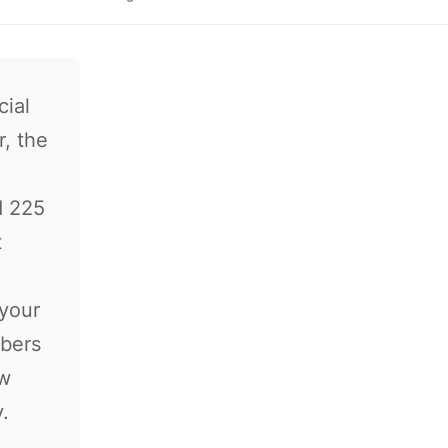
cial
, the
d 225
t
"your
mbers
ow
.