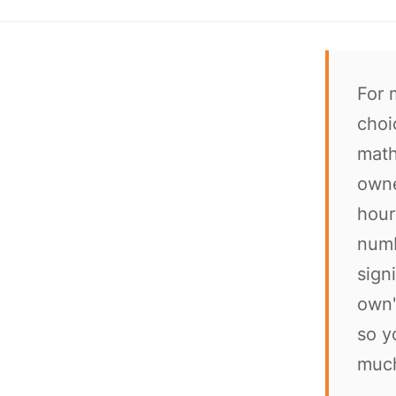
For 
choi
math
owne
hour
numb
sign
own"
so y
much