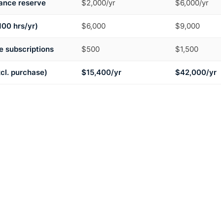
ance reserve
$2,000/yr
$6,000/yr
100 hrs/yr)
$6,000
$9,000
 subscriptions
$500
$1,500
xcl. purchase)
$15,400/yr
$42,000/yr