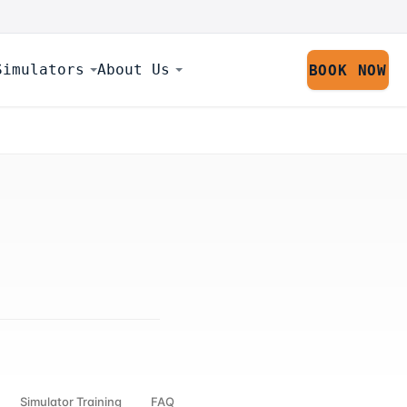
Simulators
About Us
BOOK NOW
Simulator Training
FAQ