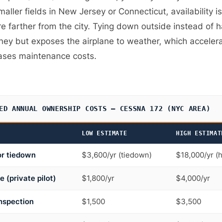
maller fields in New Jersey or Connecticut, availability i
re farther from the city. Tying down outside instead of 
ey but exposes the airplane to weather, which acceler
ases maintenance costs.
ED ANNUAL OWNERSHIP COSTS — CESSNA 172 (NYC AREA)
LOW ESTIMATE
HIGH ESTIMAT
or tiedown
$3,600/yr (tiedown)
$18,000/yr (
e (private pilot)
$1,800/yr
$4,000/yr
nspection
$1,500
$3,500