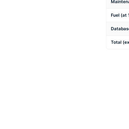
Mainten
Fuel (at 
Database
Total (e