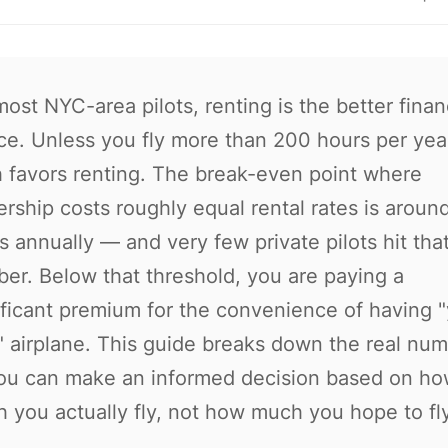
most NYC-area pilots, renting is the better finan
ce. Unless you fly more than 200 hours per year
 favors renting. The break-even point where
rship costs roughly equal rental rates is aroun
s annually — and very few private pilots hit tha
er. Below that threshold, you are paying a
ificant premium for the convenience of having 
 airplane. This guide breaks down the real nu
ou can make an informed decision based on h
 you actually fly, not how much you hope to fly