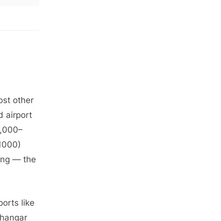
ost other
d airport
0,000–
G1000)
ing — the
ports like
 hangar