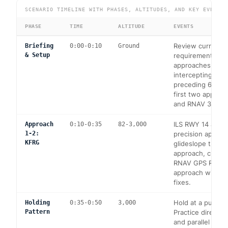
SCENARIO TIMELINE WITH PHASES, ALTITUDES, AND KEY EVENTS
PHASE
TIME
ALTITUDE
EVENTS
Review currency
Briefing
0:00-0:10
Ground
& Setup
requirements: 6
approaches, hold
intercepting/trac
preceding 6 mont
first two approac
and RNAV 32 at 
ILS RWY 14 at K
Approach
0:10-0:35
82-3,000
1-2:
precision approa
KFRG
glideslope track
approach, climb 
RNAV GPS RWY 
approach with s
fixes.
Hold at a publish
Holding
0:35-0:50
3,000
Pattern
Practice direct, 
and parallel entri