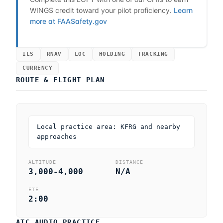
WINGS credit toward your pilot proficiency.
Learn
more at FAASafety.gov
ILS
RNAV
LOC
HOLDING
TRACKING
CURRENCY
ROUTE & FLIGHT PLAN
Local practice area: KFRG and nearby
approaches
ALTITUDE
DISTANCE
3,000-4,000
N/A
ETE
2:00
ATC AUDIO PRACTICE