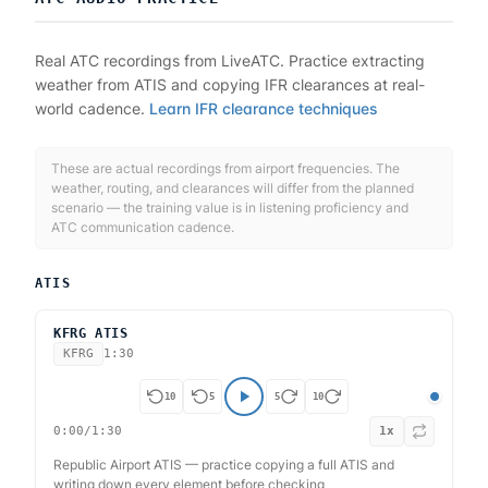
Real ATC recordings from LiveATC. Practice extracting
weather from ATIS and copying IFR clearances at real-
world cadence.
Learn IFR clearance techniques
These are actual recordings from airport frequencies. The
weather, routing, and clearances will differ from the planned
scenario — the training value is in listening proficiency and
ATC communication cadence.
ATIS
KFRG ATIS
KFRG
1:30
10
5
5
10
0:00
/
1:30
1
x
Republic Airport ATIS — practice copying a full ATIS and
writing down every element before checking