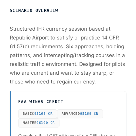
SCENARIO OVERVIEW
Structured IFR currency session based at
Republic Airport to satisfy or practice 14 CFR
61.57(c) requirements. Six approaches, holding
patterns, and intercepting/tracking courses in a
realistic traffic environment. Designed for pilots
who are current and want to stay sharp, or
those who need to regain currency.
FAA WINGS CREDIT
BASIC
95168
CR
ADVANCED
95169
CR
MASTER
96190
CR
Complete this LOFT with one of our CFIIs to earn