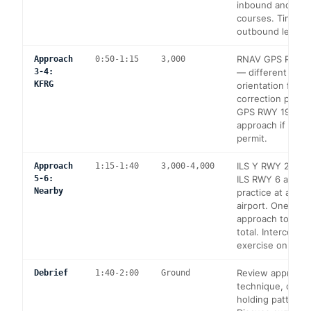
inbound and ou
courses. Timing 
outbound leg (1 
RNAV GPS RWY 1
Approach
0:50-1:15
3,000
3-4:
— different run
KFRG
orientation for w
correction pract
GPS RWY 19 — ci
approach if cond
permit.
ILS Y RWY 23 at
Approach
1:15-1:40
3,000-4,000
5-6:
ILS RWY 6 at KIS
Nearby
practice at an un
airport. One addi
approach to comp
total. Intercept 
exercise on retu
Review approach
Debrief
1:40-2:00
Ground
technique, comm
holding pattern e