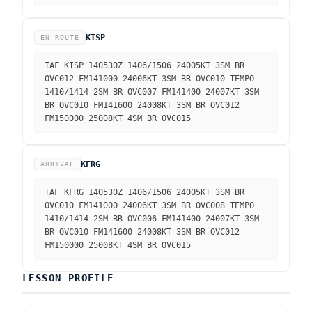
KISP
EN ROUTE
TAF KISP 140530Z 1406/1506 24005KT 3SM BR
OVC012 FM141000 24006KT 3SM BR OVC010 TEMPO
1410/1414 2SM BR OVC007 FM141400 24007KT 3SM
BR OVC010 FM141600 24008KT 3SM BR OVC012
FM150000 25008KT 4SM BR OVC015
KFRG
ARRIVAL
TAF KFRG 140530Z 1406/1506 24005KT 3SM BR
OVC010 FM141000 24006KT 3SM BR OVC008 TEMPO
1410/1414 2SM BR OVC006 FM141400 24007KT 3SM
BR OVC010 FM141600 24008KT 3SM BR OVC012
FM150000 25008KT 4SM BR OVC015
LESSON PROFILE