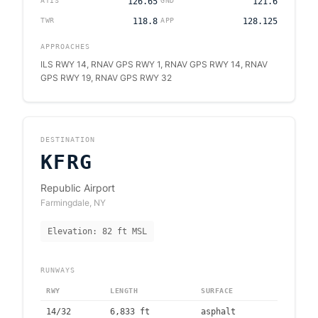
ATIS
126.65
GND
121.6
TWR
118.8
APP
128.125
APPROACHES
ILS RWY 14, RNAV GPS RWY 1, RNAV GPS RWY 14, RNAV
GPS RWY 19, RNAV GPS RWY 32
DESTINATION
KFRG
Republic Airport
Farmingdale
,
NY
Elevation:
82
ft MSL
RUNWAYS
RWY
LENGTH
SURFACE
14/32
6,833
ft
asphalt