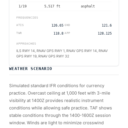
1/19
5,517
ft
asphalt
FREQUENCIES
ATIS
126.65
GND
121.6
TWR
118.8
APP
128.125
APPROACHES
ILS RWY 14, RNAV GPS RWY 1, RNAV GPS RWY 14, RNAV
GPS RWY 19, RNAV GPS RWY 32
WEATHER SCENARIO
Simulated standard IFR conditions for currency
practice. Overcast ceiling at 1,000 feet with 3-mile
visibility at 1400Z provides realistic instrument
conditions while allowing safe practice. TAF shows
stable conditions through the 1400-1600Z session
window. Winds are light to minimize crosswind