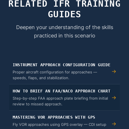
RELATED IFR TRAINING
GUIDES
Deepen your understanding of the skills
practiced in this scenario
INSTRUMENT APPROACH CONFIGURATION GUIDE
→
Proper aircraft configuration for approaches —
speeds, flaps, and stabilization.
HOW TO BRIEF AN FAA/NACO APPROACH CHART
→
Step-by-step FAA approach plate briefing from initial
review to missed approach.
MASTERING VOR APPROACHES WITH GPS
→
Fly VOR approaches using GPS overlay — CDI setup