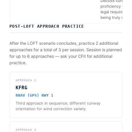
Discuss currency
proficiency — me
legal requiremen
being truly safe.
POST-LOFT APPROACH PRACTICE
After the LOFT scenario concludes, practice 2 additional
approaches for a total of 3 per session. Session is planned
for up to 6 approaches — ask your CFII for additional
practice.
APPROACH
2
KFRG
RNAV (GPS) RWY 1
Third approach in sequence; different runway
orientation for wind correction variety
APPROACH
3