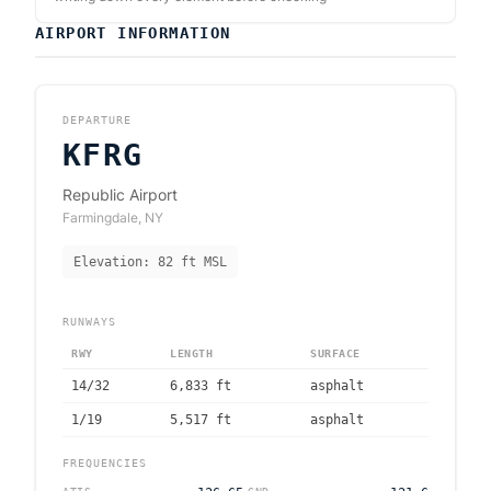
AIRPORT INFORMATION
DEPARTURE
KFRG
Republic Airport
Farmingdale
,
NY
Elevation:
82
ft MSL
RUNWAYS
RWY
LENGTH
SURFACE
14/32
6,833
ft
asphalt
1/19
5,517
ft
asphalt
FREQUENCIES