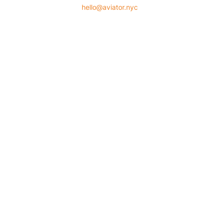
hello@aviator.nyc