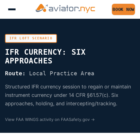
BOOK NOW
IFR LOFT SCENARIO
IFR CURRENCY: SIX
APPROACHES
Route:
Local Practice Area
Structured IFR currency session to regain or maintain
instrument currency under 14 CFR §61.57(c). Six
approaches, holding, and intercepting/tracking.
View FAA WINGS activity on FAASafety.gov →