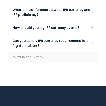
What is the difference between IFR currency and
IFR proficiency?
How should you log IFR currency events?
Can you satisfy IFR currency requirements in a
flight simulator?
INSTRUCTOR NOTES