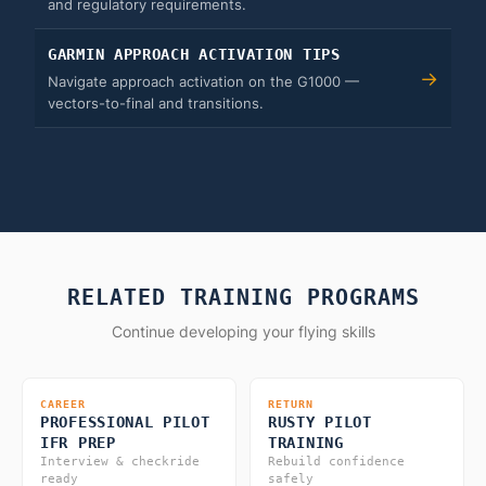
and regulatory requirements.
GARMIN APPROACH ACTIVATION TIPS
→
Navigate approach activation on the G1000 —
vectors-to-final and transitions.
RELATED TRAINING PROGRAMS
Continue developing your flying skills
CAREER
RETURN
PROFESSIONAL PILOT
RUSTY PILOT
IFR PREP
TRAINING
Interview & checkride
Rebuild confidence
ready
safely