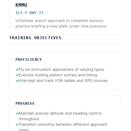
KMMU
ILS Y RWY 23
Unfamiliar airport approach to complete session;
practice briefing a new plate under time pressure
TRAINING OBJECTIVES
PROFICIENCY
✓
Fly six instrument approaches of varying types
✓
Execute holding pattern entries and timing
✓
Intercept and track VOR radials and GPS courses
PROGRESS
✓
Maintain precise altitude and heading control
throughout
✓
Transition smoothly between different approach
types