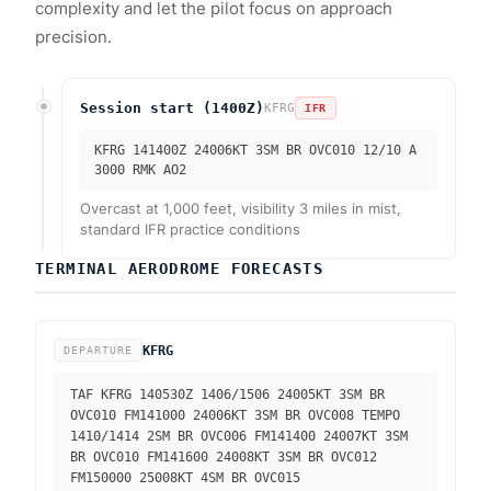
complexity and let the pilot focus on approach
precision.
Session start (1400Z)
KFRG
IFR
KFRG 141400Z 24006KT 3SM BR OVC010 12/10 A
3000 RMK AO2
Overcast at 1,000 feet, visibility 3 miles in mist,
standard IFR practice conditions
TERMINAL AERODROME FORECASTS
KFRG
DEPARTURE
TAF KFRG 140530Z 1406/1506 24005KT 3SM BR
OVC010 FM141000 24006KT 3SM BR OVC008 TEMPO
1410/1414 2SM BR OVC006 FM141400 24007KT 3SM
BR OVC010 FM141600 24008KT 3SM BR OVC012
FM150000 25008KT 4SM BR OVC015