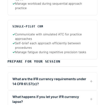
✓
Manage workload during sequential approach
practice
SINGLE-PILOT CRM
✓
Communicate with simulated ATC for practice
approaches
✓
Self-brief each approach efficiently between
procedures
✓
Manage fatigue during repetitive precision tasks
PREPARE FOR YOUR SESSION
What are the IFR currency requirements under
14 CFR 61.57(c)?
What happens if you let your IFR currency
lapse?