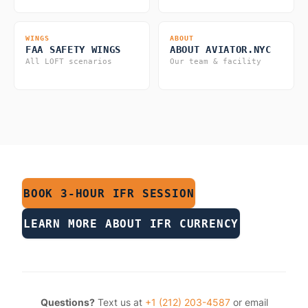
WINGS
ABOUT
FAA SAFETY WINGS
ABOUT AVIATOR.NYC
All LOFT scenarios
Our team & facility
BOOK 3-HOUR IFR SESSION
LEARN MORE ABOUT IFR CURRENCY
Questions?
Text us at
+1 (212) 203-4587
or email