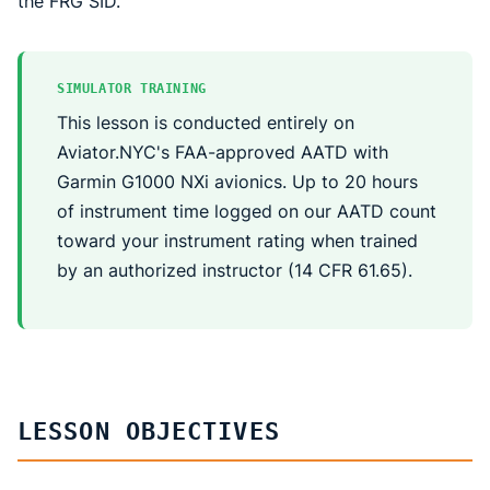
the FRG SID.
SIMULATOR TRAINING
This lesson is conducted entirely on
Aviator.NYC's FAA-approved AATD with
Garmin G1000 NXi avionics. Up to 20 hours
of instrument time logged on our AATD count
toward your instrument rating when trained
by an authorized instructor (14 CFR 61.65).
LESSON OBJECTIVES