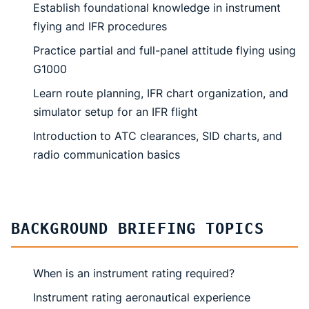
Establish foundational knowledge in instrument
flying and IFR procedures
Practice partial and full-panel attitude flying using
G1000
Learn route planning, IFR chart organization, and
simulator setup for an IFR flight
Introduction to ATC clearances, SID charts, and
radio communication basics
BACKGROUND BRIEFING TOPICS
When is an instrument rating required?
Instrument rating aeronautical experience