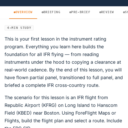
OVERVIEW
BRIEFING
PRE-BRIEF
REVIEW
S
4-MIN STUDY
This is your first lesson in the instrument rating
program. Everything you learn here builds the
foundation for all IFR flying — from reading
instruments under the hood to copying a clearance at
real-world cadence. By the end of this lesson, you will
have flown partial panel, transitioned to full panel, and
briefed a complete IFR cross-country route.
The scenario for this lesson is an IFR flight from
Republic Airport (KFRG) on Long Island to Hanscom
Field (KBED) near Boston. Using ForeFlight Maps or
Flights, build the flight plan and select a route. Include