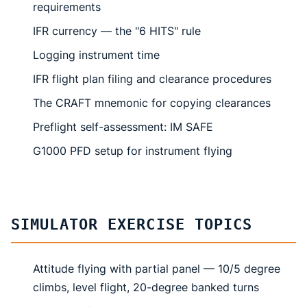
requirements
IFR currency — the "6 HITS" rule
Logging instrument time
IFR flight plan filing and clearance procedures
The CRAFT mnemonic for copying clearances
Preflight self-assessment: IM SAFE
G1000 PFD setup for instrument flying
SIMULATOR EXERCISE TOPICS
Attitude flying with partial panel — 10/5 degree
climbs, level flight, 20-degree banked turns