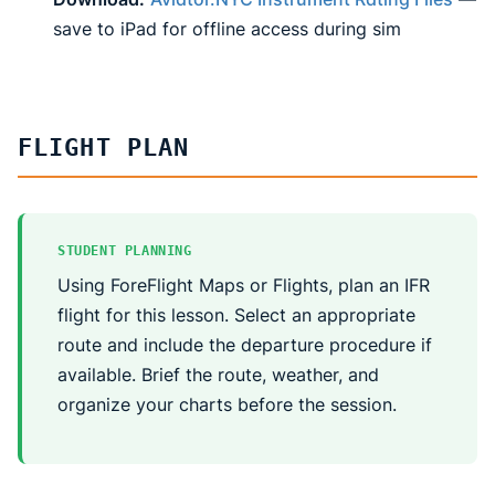
save to iPad for offline access during sim
FLIGHT PLAN
STUDENT PLANNING
Using ForeFlight Maps or Flights, plan an IFR
flight for this lesson. Select an appropriate
route and include the departure procedure if
available. Brief the route, weather, and
organize your charts before the session.