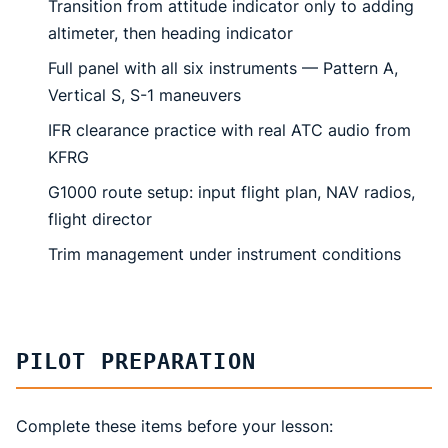
Transition from attitude indicator only to adding
altimeter, then heading indicator
Full panel with all six instruments — Pattern A,
Vertical S, S-1 maneuvers
IFR clearance practice with real ATC audio from
KFRG
G1000 route setup: input flight plan, NAV radios,
flight director
Trim management under instrument conditions
PILOT PREPARATION
Complete these items before your lesson: