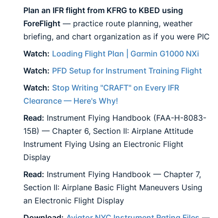
Plan an IFR flight from KFRG to KBED using
ForeFlight
— practice route planning, weather
briefing, and chart organization as if you were PIC
Watch:
Loading Flight Plan | Garmin G1000 NXi
Watch:
PFD Setup for Instrument Training Flight
Watch:
Stop Writing "CRAFT" on Every IFR
Clearance — Here's Why!
Read:
Instrument Flying Handbook (FAA-H-8083-
15B) — Chapter 6, Section II: Airplane Attitude
Instrument Flying Using an Electronic Flight
Display
Read:
Instrument Flying Handbook — Chapter 7,
Section II: Airplane Basic Flight Maneuvers Using
an Electronic Flight Display
Download:
Aviator.NYC Instrument Rating Files
—