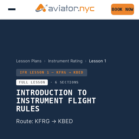
BOOK NOW
Lesson Plans
›
Instrument Rating
›
Lesson
1
IFR LESSON 1 — KFRG → KBED
FULL LESSON
·
6
SECTIONS
INTRODUCTION TO
INSTRUMENT FLIGHT
RULES
Route: KFRG → KBED